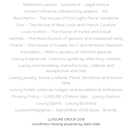
Media Kit Luxsure
Luxsure AI
Legal Notice
Honest Influence, influence by experts
AI2
Boucheron – The House of First Light, Place Vendôme
Dior – The House of New Look and French Couture
Louis Vuitton – The House of trunks and travel
Hermès – The Manufacture of gesture and mastered rarity
Chanel – The House of tweed, No 5 and feminine freedom
Pomellato – Milan’s jewelry of informal gesture
Luxury fragrances: Luxsure’s guide by olfactory universe
Luxury watchmaking: manufactures, calibres and
exceptional watches
Luxury jewelry: haute joaillerie, Place Vendôme and savoir-
faire
Luxury hotels: palaces, lodges and exceptional addresses
Privacy Policy – LUXSURE L’Édition App
Luxury fashion
Luxury Spirits
Luxury Business
Luxsure Magazine — September 2026 Issue
Brands
LUXSURE GROUP 2018
WordPress Hosting powered by SaaS Web