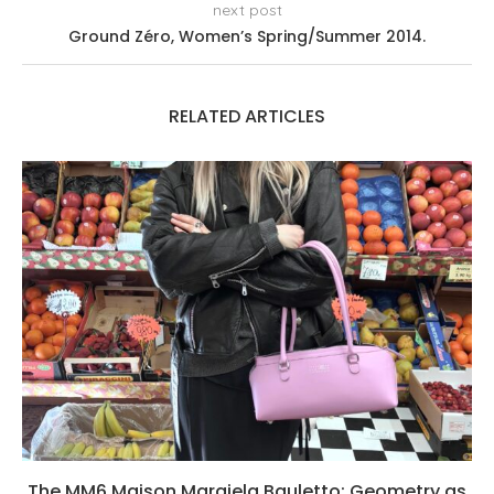
next post
Ground Zéro, Women’s Spring/Summer 2014.
RELATED ARTICLES
The MM6 Maison Margiela Bauletto: Geometry as