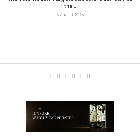
the...
6 August 2026