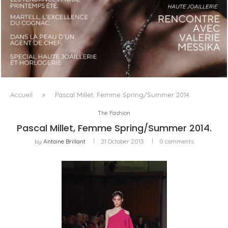
LUXSURE MAGAZINE SPRING-SUMMER 2025: A
MANIFESTO OF RADICAL BEAUTY AND EXCEPTIONAL
JEWELLERY...
Accueil
»
Pascal Millet, Femme Spring/Summer 2014.
The Fashion
Pascal Millet, Femme Spring/Summer 2014.
by
Antoine Brillant
21 October 2013
0 comments