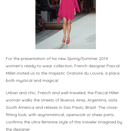
For the presentation of his new Spring/Summer 2014
women’s ready-to-wear collection, French designer Pascal
Millet invited us to the majestic Oratoire du Louvre, a place
both mystical and magical.
Urban and chic, French and well-traveled, the Pascal Millet
woman walks the streets of Buenos Aires, Argentina, visits
South America and relaxes in Sao Paulo, Brazil. The close-
fitting look, with asymmetrical, openwork or sheer parts,
confirms the ultra-feminine style of this traveler imagined by
the designer.