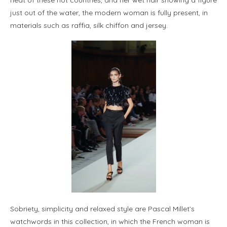
just out of the water, the modern woman is fully present, in
materials such as raffia, silk chiffon and jersey.
Sobriety, simplicity and relaxed style are Pascal Millet’s
watchwords in this collection, in which the French woman is