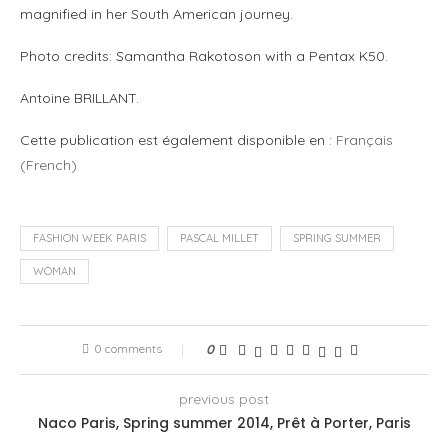
magnified in her South American journey.
Photo credits: Samantha Rakotoson with a Pentax K50.
Antoine BRILLANT.
Cette publication est également disponible en :
Français
(
French
)
FASHION WEEK PARIS
PASCAL MILLET
SPRING SUMMER
WOMAN
0 comments
0
previous post
Naco Paris, Spring summer 2014, Prêt à Porter, Paris