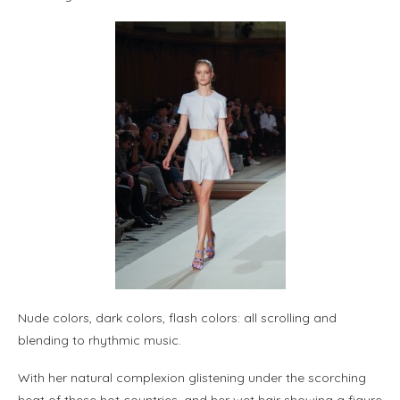
Nude colors, dark colors, flash colors: all scrolling and
blending to rhythmic music.
With her natural complexion glistening under the scorching
heat of these hot countries, and her wet hair showing a figure