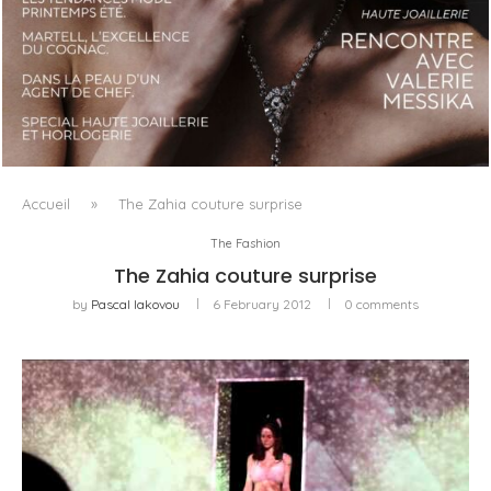
LUXSURE MAGAZINE SPRING-SUMMER 2025: A
MANIFESTO OF RADICAL BEAUTY AND EXCEPTIONAL
JEWELLERY...
Accueil
»
The Zahia couture surprise
The Fashion
The Zahia couture surprise
by
Pascal Iakovou
6 February 2012
0 comments