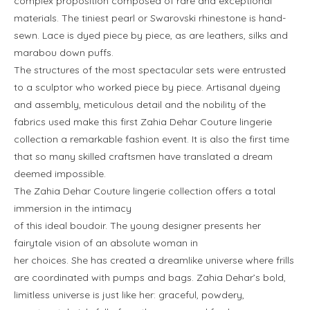
complex proposition composed of rare and exceptional
materials. The tiniest pearl or Swarovski rhinestone is hand-
sewn. Lace is dyed piece by piece, as are leathers, silks and
marabou down puffs.
The structures of the most spectacular sets were entrusted
to a sculptor who worked piece by piece. Artisanal dyeing
and assembly, meticulous detail and the nobility of the
fabrics used make this first Zahia Dehar Couture lingerie
collection a remarkable fashion event. It is also the first time
that so many skilled craftsmen have translated a dream
deemed impossible.
The Zahia Dehar Couture lingerie collection offers a total
immersion in the intimacy
of this ideal boudoir. The young designer presents her
fairytale vision of an absolute woman in
her choices. She has created a dreamlike universe where frills
are coordinated with pumps and bags. Zahia Dehar’s bold,
limitless universe is just like her: graceful, powdery,