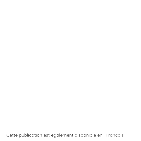
Cette publication est également disponible en :
Français