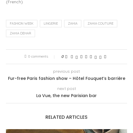
(
French
)
FASHION WEEK
LINGERIE
ZAHIA
ZAHIA COUTURE
ZAHIA DEHAR
0 comments
0
previous post
Fur-free Paris fashion show – Hôtel Fouquet’s barrière
next post
La Vue, the new Parisian bar
RELATED ARTICLES