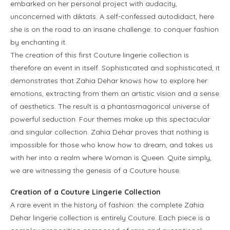
embarked on her personal project with audacity,
unconcerned with diktats. A self-confessed autodidact, here
she is on the road to an insane challenge: to conquer fashion
by enchanting it.
The creation of this first Couture lingerie collection is
therefore an event in itself. Sophisticated and sophisticated, it
demonstrates that Zahia Dehar knows how to explore her
emotions, extracting from them an artistic vision and a sense
of aesthetics. The result is a phantasmagorical universe of
powerful seduction. Four themes make up this spectacular
and singular collection. Zahia Dehar proves that nothing is
impossible for those who know how to dream, and takes us
with her into a realm where Woman is Queen. Quite simply,
we are witnessing the genesis of a Couture house.
Creation of a Couture Lingerie Collection
A rare event in the history of fashion: the complete Zahia
Dehar lingerie collection is entirely Couture. Each piece is a