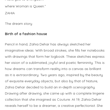
where Woman is Queen.”
ZAHIA
The dream story
Birth of a fashion house
Pencil in hand, Zahia Dehar has always sketched her
imaginative ideas. With broad strokes, she fills her notebooks
with drawings that form her logbook. These sketches express
her vision of a sublimated, joyful and poetic femininity. This is
how dreams can transform reality into a canvas as brilliant
as it is extraordinary. Two years ago, inspired by the beauty
of exquisite everyday objects, but also by that of Nature,
Zahia Dehar decided to build an in-depth scenography.
Drawing after drawing, she came up with a complete lingerie
collection that she imagined as Couture. At 19, Zahia Dehar
reveals herself to be a dreamer, a creative perfectionist. She