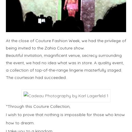
At the close of Couture Fashion Week, we had the privilege of
being invited to the Zahia Couture show.
Beautiful invitation, magnificent venue, secrecy surrounding
the event, we had no idea what was in store. A quality event,
a collection of top-of-the-range lingerie masterfully staged.
The courtesan had succeeded.
“Through this Couture Collection,
I wish to prove that nothing is impossible for those who know
how to dream.
I take you to a kingdom