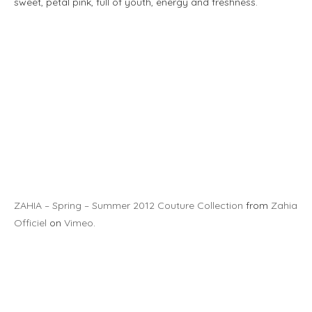
sweet, petal pink, full of youth, energy and freshness.
ZAHIA – Spring – Summer 2012 Couture Collection
from
Zahia
Officiel
on
Vimeo
.