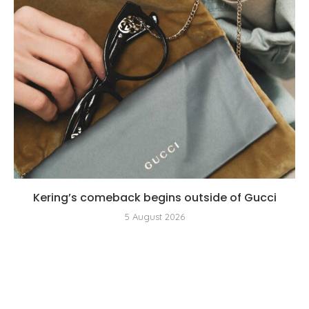
Kering’s comeback begins outside of Gucci
5 August 2026