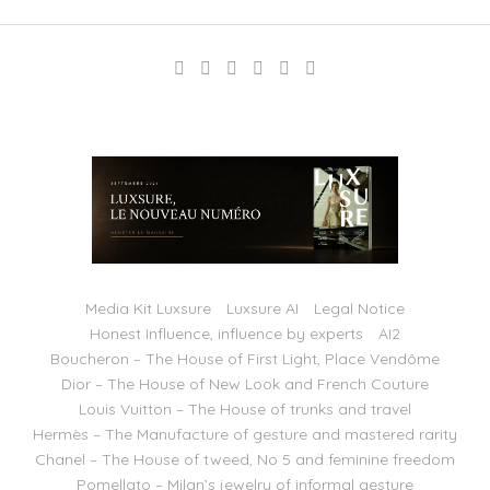
Media Kit Luxsure
Luxsure AI
Legal Notice
Honest Influence, influence by experts
AI2
Boucheron – The House of First Light, Place Vendôme
Dior – The House of New Look and French Couture
Louis Vuitton – The House of trunks and travel
Hermès – The Manufacture of gesture and mastered rarity
Chanel – The House of tweed, No 5 and feminine freedom
Pomellato – Milan’s jewelry of informal gesture