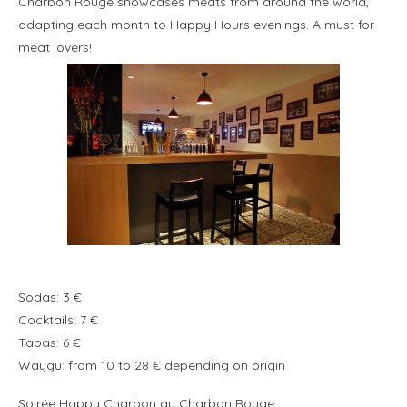
Charbon Rouge showcases meats from around the world,
adapting each month to Happy Hours evenings. A must for
meat lovers!
Sodas: 3 €
Cocktails: 7 €
Tapas: 6 €
Waygu: from 10 to 28 € depending on origin
Soirée Happy Charbon au Charbon Rouge