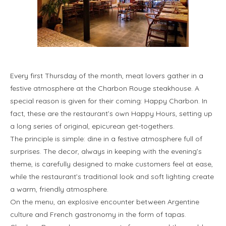
Every first Thursday of the month, meat lovers gather in a
festive atmosphere at the Charbon Rouge steakhouse. A
special reason is given for their coming: Happy Charbon. In
fact, these are the restaurant’s own Happy Hours, setting up
a long series of original, epicurean get-togethers.
The principle is simple: dine in a festive atmosphere full of
surprises. The decor, always in keeping with the evening’s
theme, is carefully designed to make customers feel at ease,
while the restaurant’s traditional look and soft lighting create
a warm, friendly atmosphere.
On the menu, an explosive encounter between Argentine
culture and French gastronomy in the form of tapas.