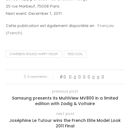
25 rue Marbeuf, 75008 Paris
Next event: December 1, 2011
Cette publication est également disponible en :
Français
(
French
)
CHARBON ROUGE HAPPY HOUR
RED COAL
0 comments
0
previous post
Samsung presents its MultiView MV800 in a limited
edition with Zadig & Voltaire
next post
Joséphine Le Tutour wins the French Elite Model Look
2011 Final