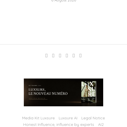
Media Kit Luxsure
Luxsure AI
Legal Notice
Honest Influence, influence by experts
AI2