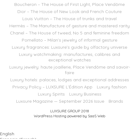
Boucheron – The House of First Light, Place Vendôme
Dior – The House of New Look and French Couture
Louis Vuitton – The House of trunks and travel
Hermès – The Manufacture of gesture and mastered rarity
Chanel – The House of tweed, No 5 and feminine freedom
Pomellato – Milan’s jewelry of informal gesture
Luxury fragrances: Luxsure’s guide by olfactory universe
Luxury watchmaking: manufactures, calibres and
exceptional watches
Luxury jewelry: haute joaillerie, Place Vendôme and savoir-
faire
Luxury hotels: palaces, lodges and exceptional addresses
Privacy Policy – LUXSURE L’Édition App
Luxury fashion
Luxury Spirits
Luxury Business
Luxsure Magazine — September 2026 Issue
Brands
LUXSURE GROUP 2018
WordPress Hosting powered by SaaS Web
English