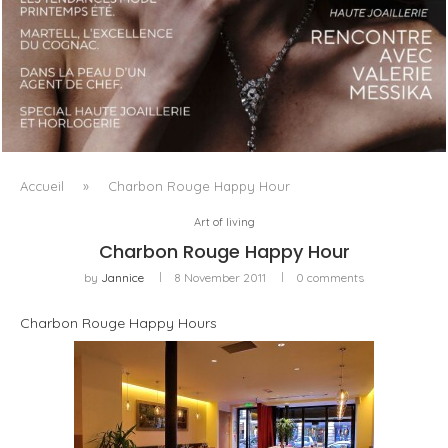
LUXSURE MAGAZINE SPRING-SUMMER 2025: A
MANIFESTO OF RADICAL BEAUTY AND EXCEPTIONAL
JEWELLERY...
Accueil
»
Charbon Rouge Happy Hour
Art of living
Charbon Rouge Happy Hour
by
Jannice
8 November 2011
0 comments
Charbon Rouge Happy Hours