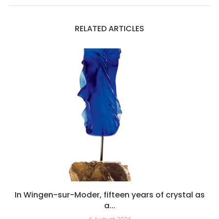
RELATED ARTICLES
In Wingen-sur-Moder, fifteen years of crystal as
a...
6 August 2026