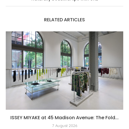
RELATED ARTICLES
ISSEY MIYAKE at 45 Madison Avenue: The Fold...
7 August 2026