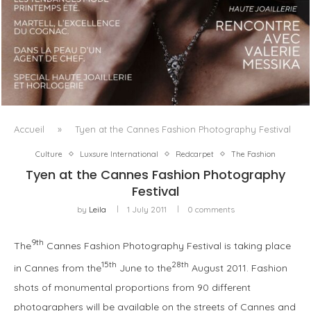
LUXSURE MAGAZINE SPRING-SUMMER 2025: A
MANIFESTO OF RADICAL BEAUTY AND EXCEPTIONAL
JEWELLERY...
Accueil
»
Tyen at the Cannes Fashion Photography Festival
Culture
Luxsure International
Redcarpet
The Fashion
Tyen at the Cannes Fashion Photography
Festival
by
Leila
1 July 2011
0 comments
9th
The
Cannes Fashion Photography Festival is taking place
15th
28th
in Cannes from the
June to the
August 2011. Fashion
shots of monumental proportions from 90 different
photographers will be available on the streets of Cannes and