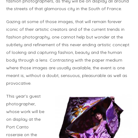
fashion photographers, as they will be on display all around
the streets of that glamorous city in the South of France.
Gazing at some of those images, that will remain forever
iconic of their artistic creators and of the current trends in
fashion photography, one cannot help but wonder at the
subtlety and refinement of this never ending artistic concept
of looking and capturing fashion, beauty and the human
body through a lens. Contrasting with the paper medium
where those images are usually available, the event is one
meant is, without a doubt, sensuous, pleasurable as well as
provocative.
This year’s guest
photographer,
whose work will be
on display at the
Port Canto
roseraie on the