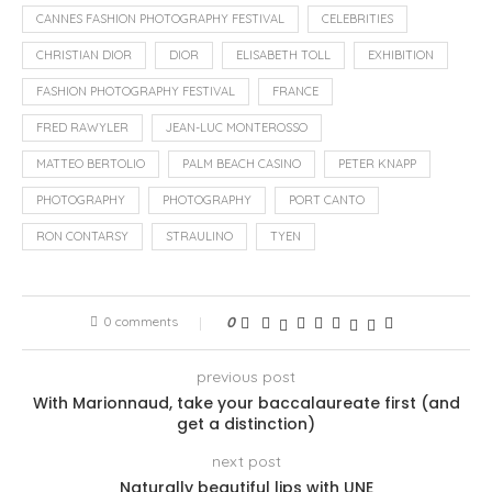
CANNES FASHION PHOTOGRAPHY FESTIVAL
CELEBRITIES
CHRISTIAN DIOR
DIOR
ELISABETH TOLL
EXHIBITION
FASHION PHOTOGRAPHY FESTIVAL
FRANCE
FRED RAWYLER
JEAN-LUC MONTEROSSO
MATTEO BERTOLIO
PALM BEACH CASINO
PETER KNAPP
PHOTOGRAPHY
PHOTOGRAPHY
PORT CANTO
RON CONTARSY
STRAULINO
TYEN
0 comments
0
previous post
With Marionnaud, take your baccalaureate first (and
get a distinction)
next post
Naturally beautiful lips with UNE