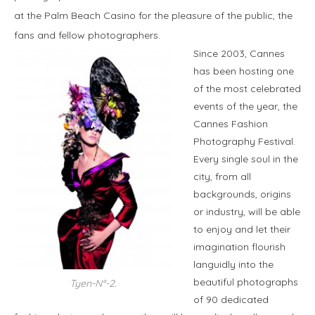
at the Palm Beach Casino for the pleasure of the public, the
fans and fellow photographers.
Since 2003, Cannes
has been hosting one
of the most celebrated
events of the year, the
Cannes Fashion
Photography Festival.
Every single soul in the
city, from all
backgrounds, origins
or industry, will be able
to enjoy and let their
imagination flourish
languidly into the
beautiful photographs
Tyen-N°-2.
of 90 dedicated