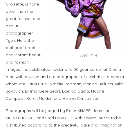
Croisette, is none
other than the
great fashion and
beauty
photographer
Tyen. He is the
author of graphic
and vibrant beauty
Tyen N° 4
and fashion
images, the celebrated holder of a 30 year career at Dior, a
man with a vision and a photographer of celebrities amongst
whom are Carla Bruni, Natalie Portman, Monica Bellucci, Milla
Jovovich, Emmanuelle Beart, Laetitia Casta, Naomi
Campbell, Karen Mulder, and Helena Christensen.
Photographs will be judged by Peter KNAPP, Jean-Luc
MONTEROSSO, and Fred RAWYLER with several prizes to be
distributed according to the creativity, dare and imagination