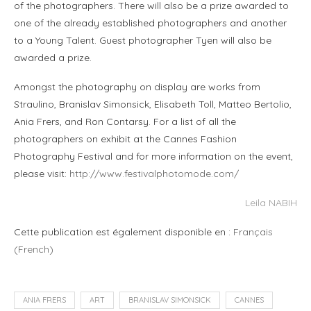
of the photographers. There will also be a prize awarded to
one of the already established photographers and another
to a Young Talent. Guest photographer Tyen will also be
awarded a prize.
Amongst the photography on display are works from
Straulino, Branislav Simonsick, Elisabeth Toll, Matteo Bertolio,
Ania Frers, and Ron Contarsy. For a list of all the
photographers on exhibit at the Cannes Fashion
Photography Festival and for more information on the event,
please visit:
http://www.festivalphotomode.com/
Leila NABIH
Cette publication est également disponible en :
Français
(
French
)
ANIA FRERS
ART
BRANISLAV SIMONSICK
CANNES