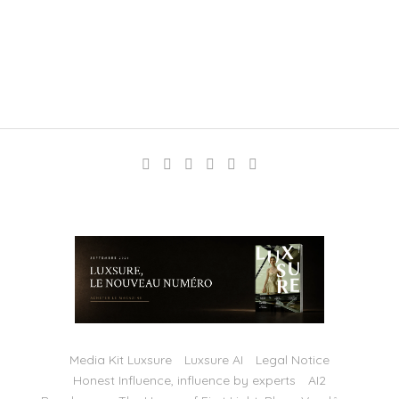
Media Kit Luxsure
Luxsure AI
Legal Notice
Honest Influence, influence by experts
AI2