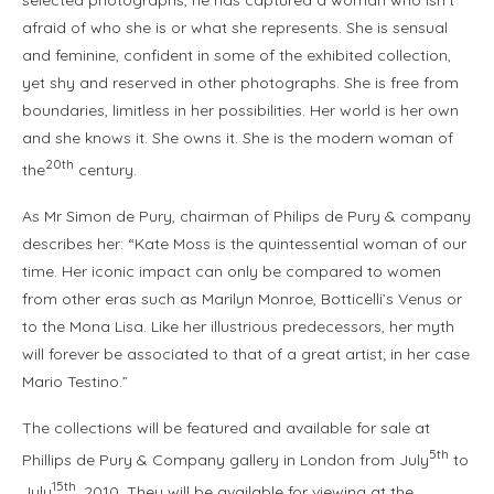
selected photographs, he has captured a woman who isn’t
afraid of who she is or what she represents. She is sensual
and feminine, confident in some of the exhibited collection,
yet shy and reserved in other photographs. She is free from
boundaries, limitless in her possibilities. Her world is her own
and she knows it. She owns it. She is the modern woman of
20th
the
century.
As Mr Simon de Pury, chairman of Philips de Pury & company
describes her: “Kate Moss is the quintessential woman of our
time. Her iconic impact can only be compared to women
from other eras such as Marilyn Monroe, Botticelli’s Venus or
to the Mona Lisa. Like her illustrious predecessors, her myth
will forever be associated to that of a great artist; in her case
Mario Testino.”
The collections will be featured and available for sale at
5th
Phillips de Pury & Company gallery in London from July
to
15th
July
, 2010. They will be available for viewing at the