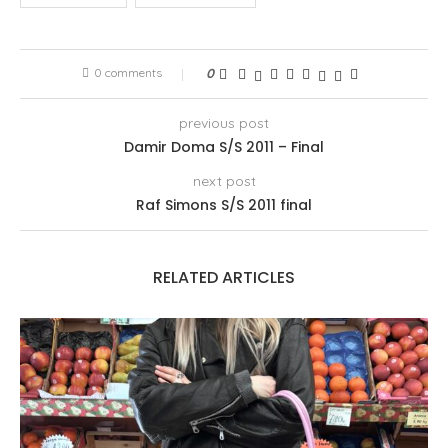
0 comments
0
previous post
Damir Doma S/S 2011 – Final
next post
Raf Simons S/S 2011 final
RELATED ARTICLES