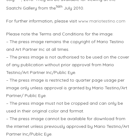
16th
Saatchi Gallery from the
July 2010.
For further information, please visit
www.mariotestino.com
Please note the Terms and Conditions for the image:
– The press image remains the copyright of Mario Testino
and Art Partner Inc at all times.
– The press image is not authorised to be used on the cover
of any publication without prior approval from Mario
Testino/Art Partner Inc/Public Eye.
– The press image is restricted to quarter page usage per
image only unless approval is granted by Mario Testino/Art
Partner/ Public Eye.
– The press image must not be cropped and can only be
used in their original color and format.
– The press image cannot be available for download from
the internet unless previously approved by Mario Testino/Art
Partner Inc/Public Eye.