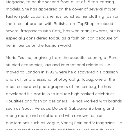
Magazine, to be the second from a list of 15 top-earning
models. She has appeared on the cover of several major
fashion publications; she has launched her clothing fashion
line in collaboration with British store TopShop, released
several fragrances with Coty, has won many awards, but is
especially considered today as a fashion icon because of
her influence on the fashion world.
Mario Testino, originally from the beautiful country of Peru,
studied economics, law and international relations. He
moved to London in 1982 where he discovered his passion
and skill for professional photography. Today, one of the
most celebrated photographers of the century; he has
developed his portfolio to include high-ranked celebrities,
Royalties and fashion designers. He has worked with brands
such as Gucci, Versace, Dolce & Gabbana, Burberry and
many more, and collaborated with renown fashion
publications such as Vogue, Vanity Fair, and V Magazine. He