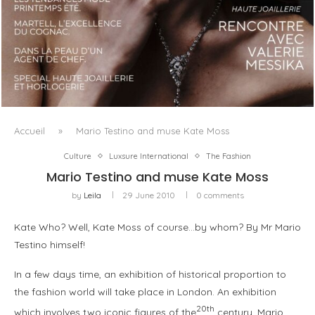
LUXSURE MAGAZINE SPRING-SUMMER 2025: A
MANIFESTO OF RADICAL BEAUTY AND EXCEPTIONAL
JEWELLERY...
Accueil
»
Mario Testino and muse Kate Moss
Culture
Luxsure International
The Fashion
Mario Testino and muse Kate Moss
by
Leila
29 June 2010
0 comments
Kate Who? Well, Kate Moss of course…by whom? By Mr Mario
Testino himself!
In a few days time, an exhibition of historical proportion to
the fashion world will take place in London. An exhibition
20th
which involves two iconic figures of the
century, Mario