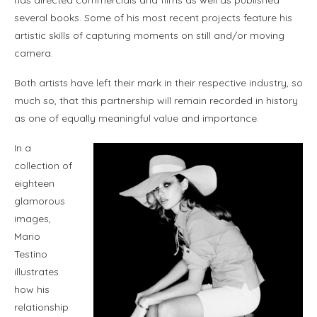
has directed commercials and films as well as published
several books. Some of his most recent projects feature his
artistic skills of capturing moments on still and/or moving
camera.
Both artists have left their mark in their respective industry, so
much so, that this partnership will remain recorded in history
as one of equally meaningful value and importance.
In a
collection of
eighteen
glamorous
images,
Mario
Testino
illustrates
how his
relationship