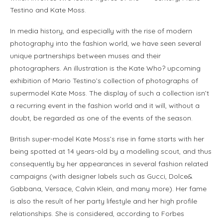
Testino and Kate Moss.
In media history, and especially with the rise of modern
photography into the fashion world, we have seen several
unique partnerships between muses and their
photographers. An illustration is the Kate Who? upcoming
exhibition of Mario Testino’s collection of photographs of
supermodel Kate Moss. The display of such a collection isn’t
a recurring event in the fashion world and it will, without a
doubt, be regarded as one of the events of the season.
British super-model Kate Moss’s rise in fame starts with her
being spotted at 14 years-old by a modelling scout, and thus
consequently by her appearances in several fashion related
campaigns (with designer labels such as Gucci, Dolce&
Gabbana, Versace, Calvin Klein, and many more). Her fame
is also the result of her party lifestyle and her high profile
relationships. She is considered, according to Forbes