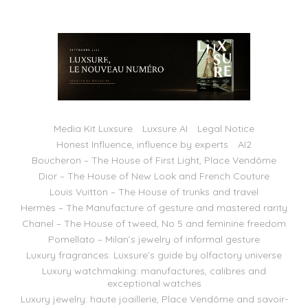
Media Kit Luxsure
Luxsure AI
Legal Notice
Honest Influence, influence by experts
AI2
Boucheron – The House of First Light, Place Vendôme
Dior – The House of New Look and French Couture
Louis Vuitton – The House of trunks and travel
Hermès – The Manufacture of gesture and mastered rarity
Chanel – The House of tweed, No 5 and feminine freedom
Pomellato – Milan’s jewelry of informal gesture
Luxury fragrances: Luxsure’s guide by olfactory universe
Luxury watchmaking: manufactures, calibres and
exceptional watches
Luxury jewelry: haute joaillerie, Place Vendôme and savoir-