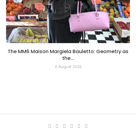
The MM6 Maison Margiela Bauletto: Geometry as
the...
6 August 2026