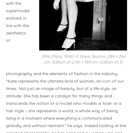
with the
supermodel
evolved, in
line with the
aesthetics
of
1996 (Paris, 1996) © Mario Testino. (184 × 264
cm -Edition of 2,145 × 184 cm- Edition of 3)
photography and the elements of fashion in the industry.
“Kate represents the ultimate kind of woman, an icon of our
times. Not just an image of beauty, but of a life-style, an
attitude. She has been a catalyst for many things and
transcends the notion of a model who models a ‘look’ or a
hair style – she represents a world, a whole way of being,
living in a moment where everything is communicated
globally and without restraint.” he says. Indeed looking at the