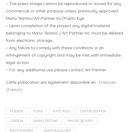
– The press image cannot be reproduced or issued for any
commercial or other purpose unless previously approved
Mario Testino/Art Partner Inc/Public Eye.
– Upon completion of the project any digital material
belonging to Mario Testino / Art Partner Inc must be deleted
from electronic storage.
– Any failure to comply with these conditions is an
infringement of copyright and may be met with immediate
legal action.
– For any additional use please contact Art Partner.
Cette publication est également disponible en :
Français
(
French
)
FASHION
ICONS
KATE MOSS
LIMITED EDITION
LONDON
MARIO TESTINO
PHILIPS DE PURY
PHOTOGRAPHY
SAATCHI GALLERY