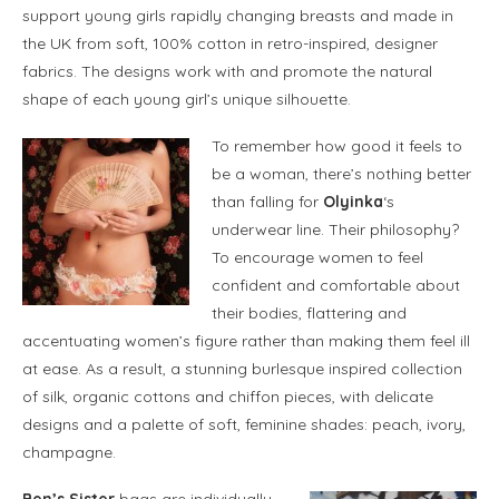
support young girls rapidly changing breasts and made in
the UK from soft, 100% cotton in retro-inspired, designer
fabrics. The designs work with and promote the natural
shape of each young girl’s unique silhouette.
To remember how good it feels to
be a woman, there’s nothing better
than falling for
Olyinka
‘s
underwear line. Their philosophy?
To encourage women to feel
confident and comfortable about
their bodies, flattering and
accentuating women’s figure rather than making them feel ill
at ease. As a result, a stunning burlesque inspired collection
of silk, organic cottons and chiffon pieces, with delicate
designs and a palette of soft, feminine shades: peach, ivory,
champagne.
Ben’s Sister
bags are individually