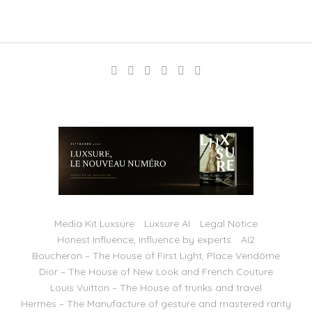
Media Kit Luxsure
Luxsure AI
Legal Notice
Honest Influence, influence by experts
AI2
Boucheron – The House of First Light, Place Vendôme
Dior – The House of New Look and French Couture
Louis Vuitton – The House of trunks and travel
Hermès – The Manufacture of gesture and mastered rarity