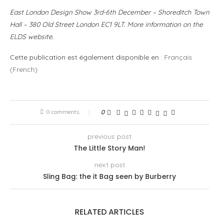
East London Design Show 3rd-6th December – Shoreditch Town
Hall – 380 Old Street London EC1 9LT. More information on the
ELDS website.
Cette publication est également disponible en :
Français
(
French
)
0 comments
0
previous post
The Little Story Man!
next post
Sling Bag: the it Bag seen by Burberry
RELATED ARTICLES