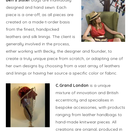
designed and hand sewn. Each
piece is a one-off, as all pieces are
created on a made-t-order basis
from the finest, handpicked
leathers and silk linings. The client is
generally involved in the process,
either working with Becky, the designer and founder, to
create a truly unique piece from scratch, or adapting one of
her own designs by choosing from a vast array of leathers
and linings or having her source a specific color or fabric.
C.Grand London
is a unique
mixture of innovation and British
eccentricity and specialises in
bespoke accessories, with products
ranging from leather handbags to
hand-made knitwear pieces. All
creations are original, produced in