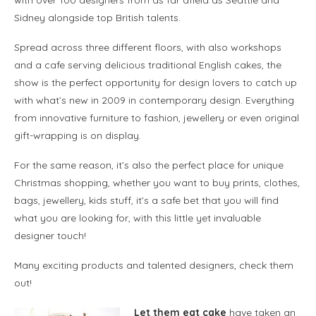
Sidney alongside top British talents.
Spread across three different floors, with also workshops
and a cafe serving delicious traditional English cakes, the
show is the perfect opportunity for design lovers to catch up
with what’s new in 2009 in contemporary design. Everything
from innovative furniture to fashion, jewellery or even original
gift-wrapping is on display.
For the same reason, it’s also the perfect place for unique
Christmas shopping, whether you want to buy prints, clothes,
bags, jewellery, kids stuff, it’s a safe bet that you will find
what you are looking for, with this little yet invaluable
designer touch!
Many exciting products and talented designers, check them
out!
Let them eat cake
have taken an