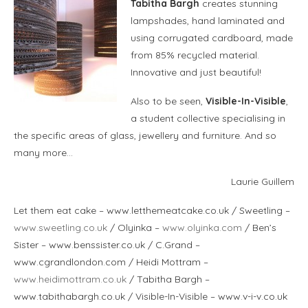
Tabitha Bargh
creates stunning
lampshades, hand laminated and
using corrugated cardboard, made
from 85% recycled material.
Innovative and just beautiful!
Also to be seen,
Visible-In-Visible
,
a student collective specialising in
the specific areas of glass, jewellery and furniture. And so
many more…
Laurie Guillem
Let them eat cake – www.letthemeatcake.co.uk / Sweetling –
www.sweetling.co.uk
/ Olyinka –
www.olyinka.com
/ Ben’s
Sister – www.benssister.co.uk / C.Grand –
www.cgrandlondon.com / Heidi Mottram –
www.heidimottram.co.uk
/ Tabitha Bargh –
www.tabithabargh.co.uk / Visible-In-Visible – www.v-i-v.co.uk