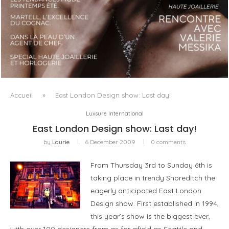
LUXSURE MAGAZINE SPRING-SUMMER 2025: A
MANIFESTO OF RADICAL BEAUTY AND EXCEPTIONAL
JEWELLERY...
Accueil
»
East London Design show: Last day!
Luxsure International
East London Design show: Last day!
by
Laurie
6 December 2009
0 comments
From Thursday 3rd to Sunday 6th is
taking place in trendy Shoreditch the
eagerly anticipated East London
Design show. First established in 1994,
this year’s show is the biggest ever,
with over 100 designers from as far afield as Seattle and