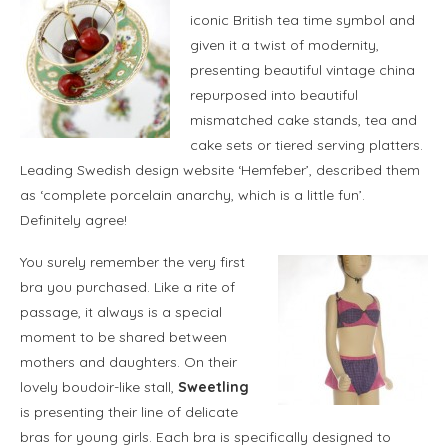
iconic British tea time symbol and
given it a twist of modernity,
presenting beautiful vintage china
repurposed into beautiful
mismatched cake stands, tea and
cake sets or tiered serving platters.
Leading Swedish design website ‘Hemfeber’, described them
as ‘complete porcelain anarchy, which is a little fun’.
Definitely agree!
You surely remember the very first
bra you purchased. Like a rite of
passage, it always is a special
moment to be shared between
mothers and daughters. On their
lovely boudoir-like stall,
Sweetling
is presenting their line of delicate
bras for young girls. Each bra is specifically designed to