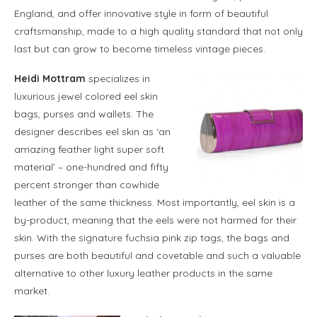
England, and offer innovative style in form of beautiful
craftsmanship, made to a high quality standard that not only
last but can grow to become timeless vintage pieces.
Heidi Mottram
specializes in
luxurious jewel colored eel skin
bags, purses and wallets. The
designer describes eel skin as ‘an
amazing feather light super soft
material’ – one-hundred and fifty
percent stronger than cowhide
leather of the same thickness. Most importantly, eel skin is a
by-product, meaning that the eels were not harmed for their
skin. With the signature fuchsia pink zip tags, the bags and
purses are both beautiful and covetable and such a valuable
alternative to other luxury leather products in the same
market.