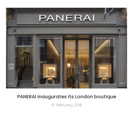
PANERAI inaugurates its London boutique
15 February 2018