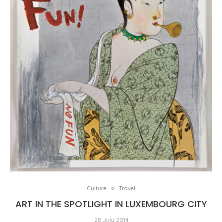
Culture
Travel
ART IN THE SPOTLIGHT IN LUXEMBOURG CITY
28 July 2014