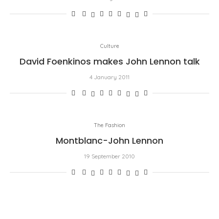
Culture
David Foenkinos makes John Lennon talk
4 January 2011
The Fashion
Montblanc-John Lennon
19 September 2010