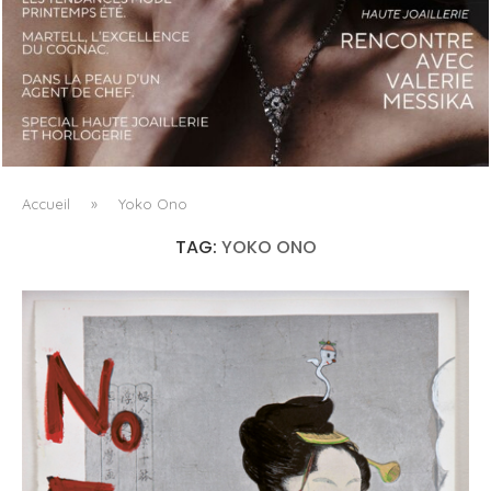
LUXSURE MAGAZINE SPRING-SUMMER 2025: A
MANIFESTO OF RADICAL BEAUTY AND EXCEPTIONAL
JEWELLERY...
Accueil
»
Yoko Ono
TAG:
YOKO ONO