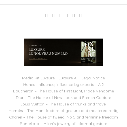
Media Kit Luxsure
Luxsure AI
Legal Notice
Honest Influence, influence by experts
AI2
Boucheron – The House of First Light, Place Vendôme
Dior – The House of New Look and French Couture
Louis Vuitton – The House of trunks and travel
Hermès – The Manufacture of gesture and mastered rarity
Chanel – The House of tweed, No 5 and feminine freedom
Pomellato – Milan’s jewelry of informal gesture