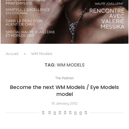
LUXSURE MAGAZINE SPRING-SUMMER 2025: A
MANIFESTO OF RADICAL BEAUTY AND EXCEPTIONAL
JEWELLERY...
Accueil
»
WM Models
TAG:
WM MODELS
The Fashion
Become the next WM Models / Eye Models
model
13 January 2012