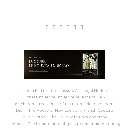
Media Kit Luxsure
Luxsure AI
Legal Notice
Honest Influence, influence by experts
AI2
Boucheron – The House of First Light, Place Vendôme
Dior – The House of New Look and French Couture
Louis Vuitton – The House of trunks and travel
Hermès – The Manufacture of gesture and mastered rarity