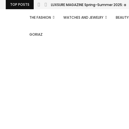
TOP POSTS
LUXSURE MAGAZINE Spring-Summer 2025: a man
THE FASHION
WATCHES AND JEWELRY
BEAUTY
GORIAZ