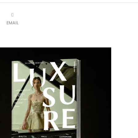
EMAIL