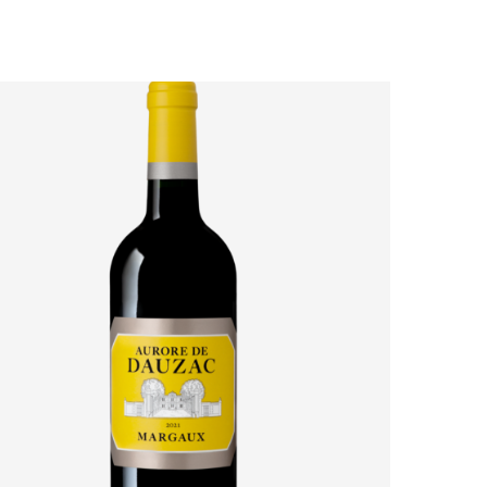
AURORE DE DAUZAC 2021: HOW MARGAUX’S