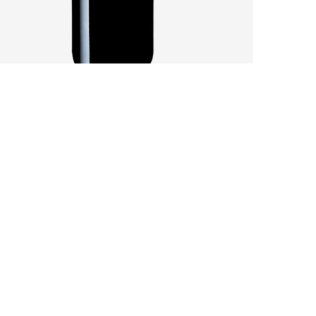
SANDY SOILS AFFECT A CHALLENGING
VINTAGE
by
Pascal Iakovou