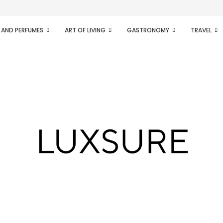
ifesto of radical...
 AND PERFUMES
ART OF LIVING
GASTRONOMY
TRAVEL