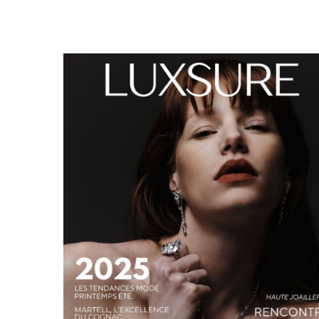
LUXSURE MAGAZINE SPRING-SUMMER 2025