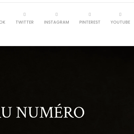
OK
TWITTER
INSTAGRAM
PINTEREST
YOUTUBE