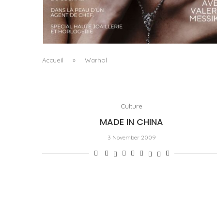
A MANIFESTO OF RADICAL BEAUTY AND
EXCEPTIONAL JEWELLERY...
by
Pascal Iakovou
Accueil
»
Warhol
Culture
MADE IN CHINA
3 November 2009