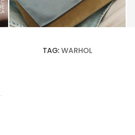
KERING’S COMEBACK BEGINS OUTSIDE OF
GUCCI
by
PASCAL IAKOVOU
TAG:
WARHOL