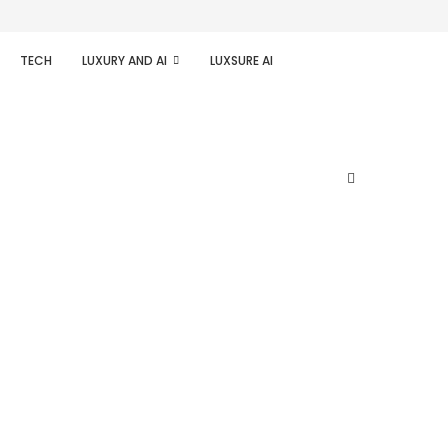
TECH
LUXURY AND AI
LUXSURE AI