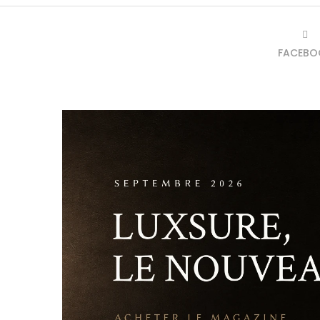
FACEBO