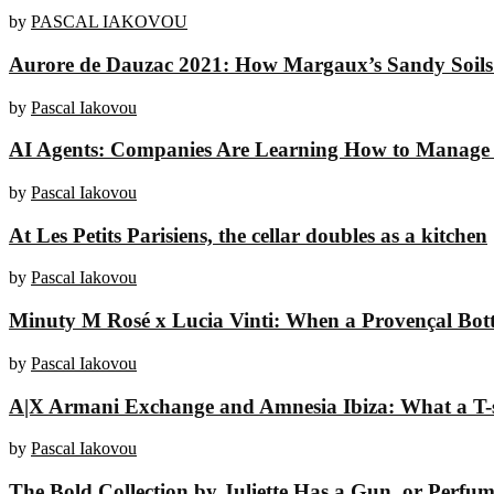
by
PASCAL IAKOVOU
Aurore de Dauzac 2021: How Margaux’s Sandy Soils 
by
Pascal Iakovou
AI Agents: Companies Are Learning How to Manage 
by
Pascal Iakovou
At Les Petits Parisiens, the cellar doubles as a kitchen
by
Pascal Iakovou
Minuty M Rosé x Lucia Vinti: When a Provençal Bottl
by
Pascal Iakovou
A|X Armani Exchange and Amnesia Ibiza: What a T-sh
by
Pascal Iakovou
The Bold Collection by Juliette Has a Gun, or Perfume