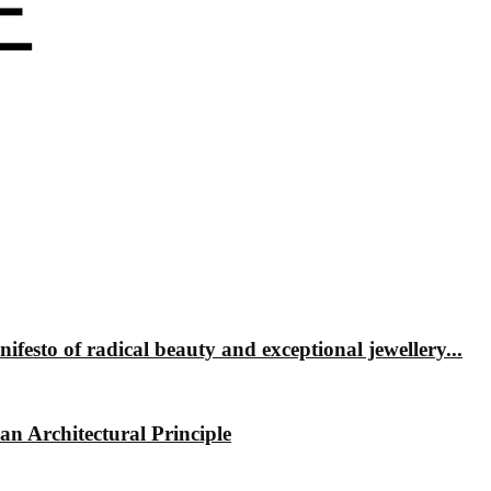
 of radical beauty and exceptional jewellery...
 Architectural Principle