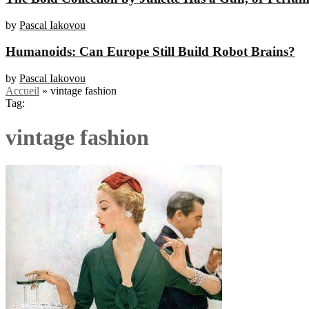
by
Pascal Iakovou
Humanoids: Can Europe Still Build Robot Brains?
by
Pascal Iakovou
Accueil
»
vintage fashion
Tag:
vintage fashion