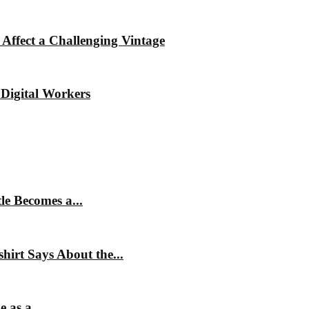
Affect a Challenging Vintage
Digital Workers
e Becomes a...
irt Says About the...
 as a...