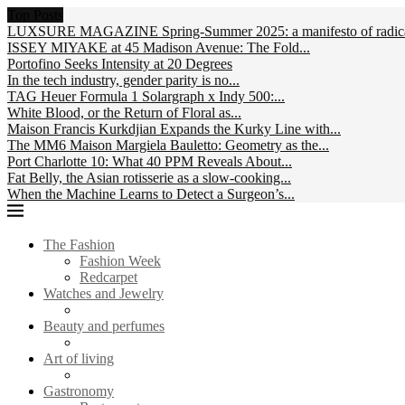
Top Posts
LUXSURE MAGAZINE Spring-Summer 2025: a manifesto of radical
ISSEY MIYAKE at 45 Madison Avenue: The Fold...
Portofino Seeks Intensity at 20 Degrees
In the tech industry, gender parity is no...
TAG Heuer Formula 1 Solargraph x Indy 500:...
White Blood, or the Return of Floral as...
Maison Francis Kurkdjian Expands the Kurky Line with...
The MM6 Maison Margiela Bauletto: Geometry as the...
Port Charlotte 10: What 40 PPM Reveals About...
Fat Belly, the Asian rotisserie as a slow-cooking...
When the Machine Learns to Detect a Surgeon’s...
The Fashion
Fashion Week
Redcarpet
Watches and Jewelry
Beauty and perfumes
Art of living
Gastronomy