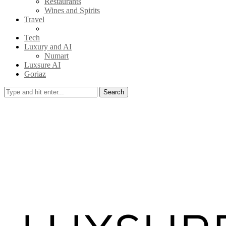
Restaurants
Wines and Spirits
Travel
Tech
Luxury and AI
Numart
Luxsure AI
Goriaz
Search