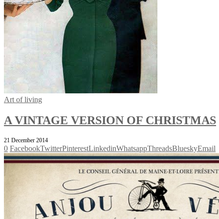
Art of living
A VINTAGE VERSION OF CHRISTMAS
21 December 2014
0
Facebook
Twitter
Pinterest
Linkedin
Whatsapp
Threads
Bluesky
Email