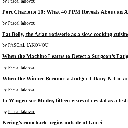
by
Pascal Iakovou
Port Charlotte 10: What 40 PPM Reveals About an A
by
Pascal Iakovou
Fat Belly, the Asian rotisserie as a slow-cooking cuisin
by
PASCAL IAKOVOU
When the Machine Learns to Detect a Surgeon’s Fati
by
Pascal Iakovou
When the Winner Becomes a Judge: Tiffany & Co. and
by
Pascal Iakovou
In Wingen-sur-Moder, fifteen years of crystal as a tes
by
Pascal Iakovou
Kering’s comeback begins outside of Gucci