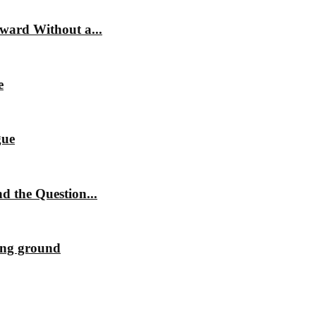
ward Without a...
e
gue
 the Question...
ting ground