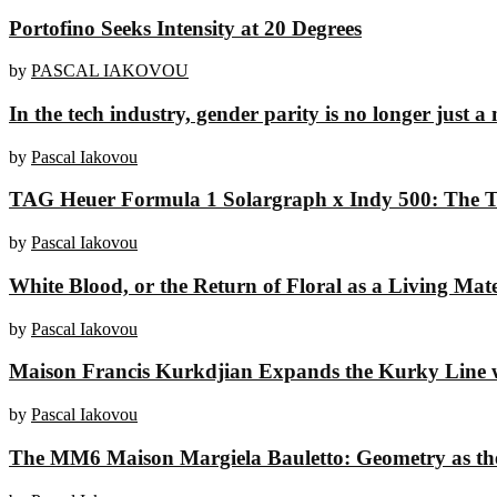
Portofino Seeks Intensity at 20 Degrees
by
PASCAL IAKOVOU
In the tech industry, gender parity is no longer just a 
by
Pascal Iakovou
TAG Heuer Formula 1 Solargraph x Indy 500: The To
by
Pascal Iakovou
White Blood, or the Return of Floral as a Living Mate
by
Pascal Iakovou
Maison Francis Kurkdjian Expands the Kurky Line w
by
Pascal Iakovou
The MM6 Maison Margiela Bauletto: Geometry as t