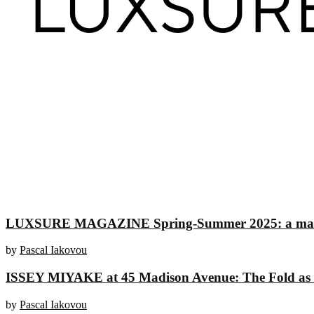
LUXSURE MAGAZINE Spring-Summer 2025: a manifesto
by
Pascal Iakovou
ISSEY MIYAKE at 45 Madison Avenue: The Fold as an
by
Pascal Iakovou