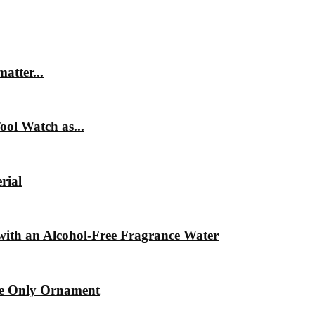
matter...
ol Watch as...
rial
ith an Alcohol-Free Fragrance Water
he Only Ornament