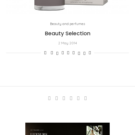
Beauty and perfumes
Beauty Selection
2 May 2014