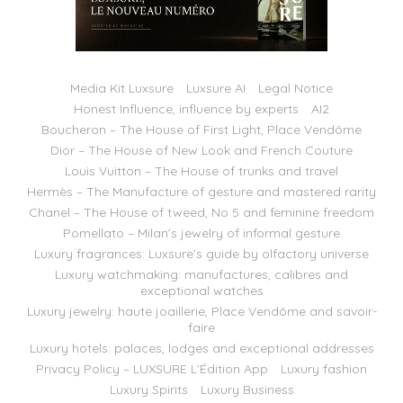
Media Kit Luxsure
Luxsure AI
Legal Notice
Honest Influence, influence by experts
AI2
Boucheron – The House of First Light, Place Vendôme
Dior – The House of New Look and French Couture
Louis Vuitton – The House of trunks and travel
Hermès – The Manufacture of gesture and mastered rarity
Chanel – The House of tweed, No 5 and feminine freedom
Pomellato – Milan’s jewelry of informal gesture
Luxury fragrances: Luxsure’s guide by olfactory universe
Luxury watchmaking: manufactures, calibres and
exceptional watches
Luxury jewelry: haute joaillerie, Place Vendôme and savoir-
faire
Luxury hotels: palaces, lodges and exceptional addresses
Privacy Policy – LUXSURE L’Édition App
Luxury fashion
Luxury Spirits
Luxury Business