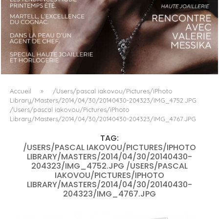
LUXSURE MAGAZINE SPRING-SUMMER 2025: A
MANIFESTO OF RADICAL BEAUTY AND EXCEPTIONAL
JEWELLERY...
Accueil
»
/Users/pascal iakovou/Pictures/iPhoto
Library/Masters/2014/04/30/20140430-204323/IMG_4752.JPG
/Users/pascal iakovou/Pictures/iPhoto
Library/Masters/2014/04/30/20140430-204323/IMG_4767.JPG
TAG:
/USERS/PASCAL IAKOVOU/PICTURES/IPHOTO
LIBRARY/MASTERS/2014/04/30/20140430-
204323/IMG_4752.JPG /USERS/PASCAL
IAKOVOU/PICTURES/IPHOTO
LIBRARY/MASTERS/2014/04/30/20140430-
204323/IMG_4767.JPG