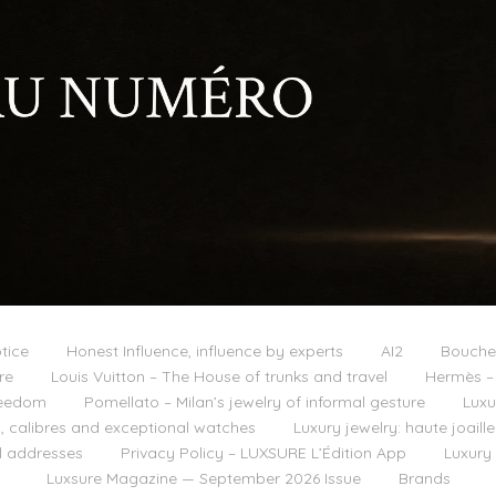
tice
Honest Influence, influence by experts
AI2
Boucher
re
Louis Vuitton – The House of trunks and travel
Hermès – 
reedom
Pomellato – Milan’s jewelry of informal gesture
Luxu
 calibres and exceptional watches
Luxury jewelry: haute joail
l addresses
Privacy Policy – LUXSURE L’Édition App
Luxury
Luxsure Magazine — September 2026 Issue
Brands