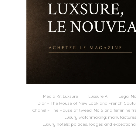
Media Kit Luxsure
Luxsure AI
Legal No
Dior – The House of New Look and French Coutu
Chanel – The House of tweed, No 5 and feminine f
Luxury watchmaking: manufactures,
Luxury hotels: palaces, lodges and exceptiona