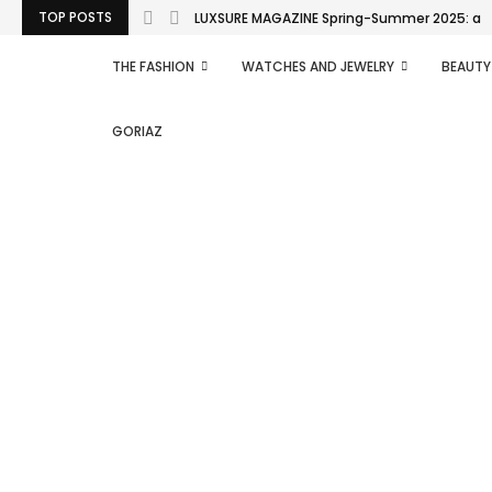
TOP POSTS
LUXSURE MAGAZINE Spring-Summer 2025: a man
THE FASHION
WATCHES AND JEWELRY
BEAUTY
GORIAZ