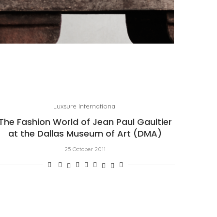
PORT CHARLOTTE 10: WHAT 40 PPM REVEALS
ABOUT AN AWARD WITHOUT A...
by
Pascal Iakovou
Luxsure International
The Fashion World of Jean Paul Gaultier
at the Dallas Museum of Art (DMA)
25 October 2011