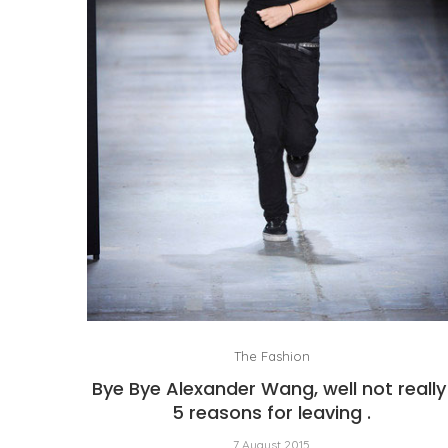
The Fashion
Bye Bye Alexander Wang, well not really
5 reasons for leaving .
7 August 2015