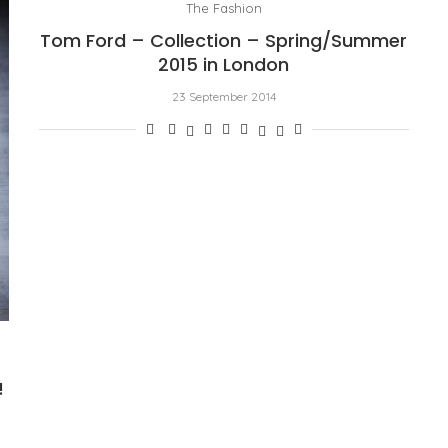
The Fashion
Tom Ford – Collection – Spring/Summer
2015 in London
23 September 2014
!