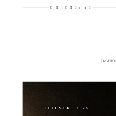
FACEBO