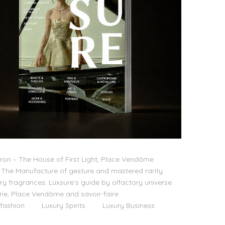
on – The House of First Light, Place Vendôme
The Manufacture of gesture and mastered rarity
ry fragrances: Luxsure’s guide by olfactory universe
lerie, Place Vendôme and savoir-faire
 fashion
Luxury Spirits
Luxury Business