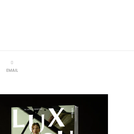
EMAIL