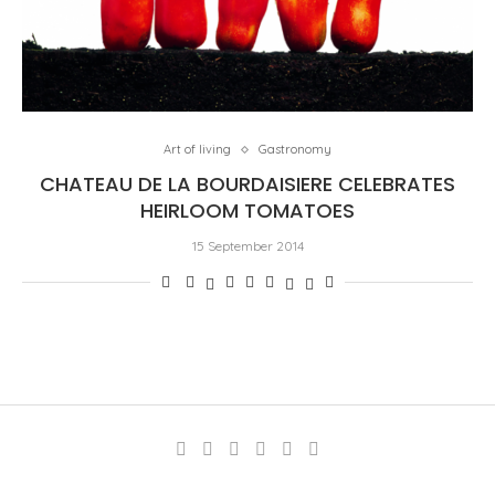
Art of living
Gastronomy
CHATEAU DE LA BOURDAISIERE CELEBRATES
HEIRLOOM TOMATOES
15 September 2014