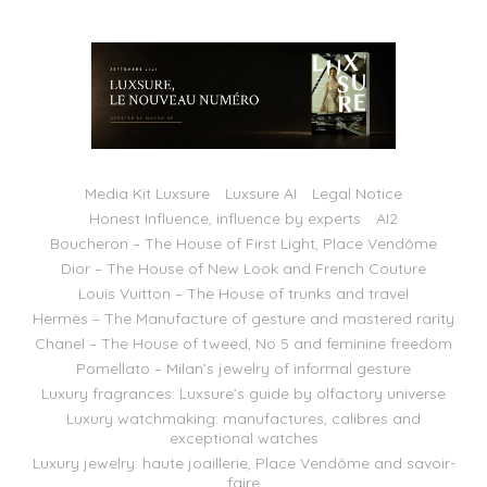
Media Kit Luxsure
Luxsure AI
Legal Notice
Honest Influence, influence by experts
AI2
Boucheron – The House of First Light, Place Vendôme
Dior – The House of New Look and French Couture
Louis Vuitton – The House of trunks and travel
Hermès – The Manufacture of gesture and mastered rarity
Chanel – The House of tweed, No 5 and feminine freedom
Pomellato – Milan’s jewelry of informal gesture
Luxury fragrances: Luxsure’s guide by olfactory universe
Luxury watchmaking: manufactures, calibres and
exceptional watches
Luxury jewelry: haute joaillerie, Place Vendôme and savoir-
faire