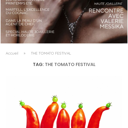
LUXSURE MAGAZINE SPRING-SUMMER 2025: A
MANIFESTO OF RADICAL BEAUTY AND EXCEPTIONAL
JEWELLERY...
Accueil
»
THE TOMATO FESTIVAL
TAG:
THE TOMATO FESTIVAL