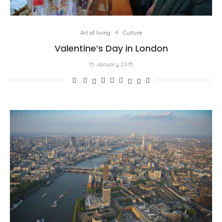
Art of living
Culture
Valentine’s Day in London
15 January 2015