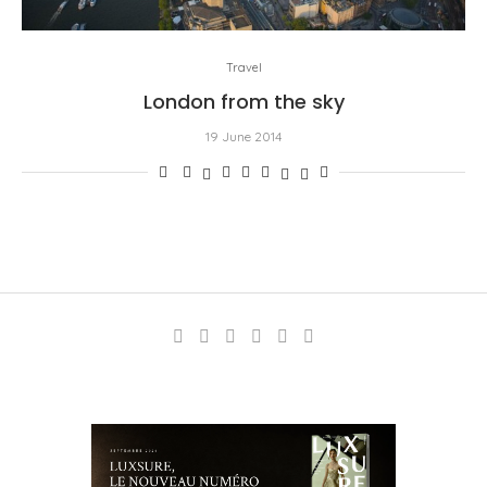
Travel
London from the sky
19 June 2014