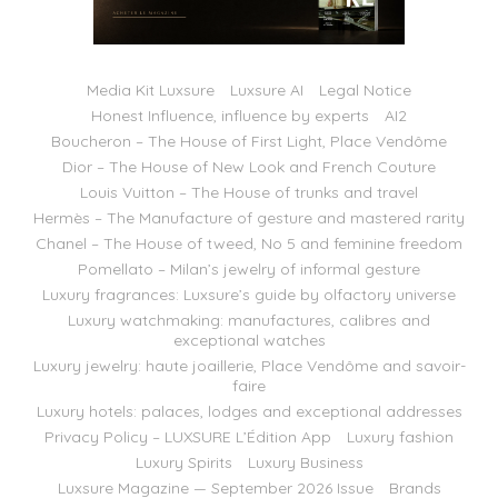
Media Kit Luxsure
Luxsure AI
Legal Notice
Honest Influence, influence by experts
AI2
Boucheron – The House of First Light, Place Vendôme
Dior – The House of New Look and French Couture
Louis Vuitton – The House of trunks and travel
Hermès – The Manufacture of gesture and mastered rarity
Chanel – The House of tweed, No 5 and feminine freedom
Pomellato – Milan’s jewelry of informal gesture
Luxury fragrances: Luxsure’s guide by olfactory universe
Luxury watchmaking: manufactures, calibres and
exceptional watches
Luxury jewelry: haute joaillerie, Place Vendôme and savoir-
faire
Luxury hotels: palaces, lodges and exceptional addresses
Privacy Policy – LUXSURE L’Édition App
Luxury fashion
Luxury Spirits
Luxury Business
Luxsure Magazine — September 2026 Issue
Brands