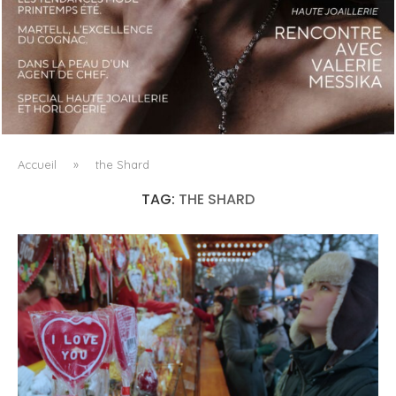
LUXSURE MAGAZINE SPRING-SUMMER 2025: A
MANIFESTO OF RADICAL BEAUTY AND EXCEPTIONAL
JEWELLERY...
Accueil
»
the Shard
TAG:
THE SHARD