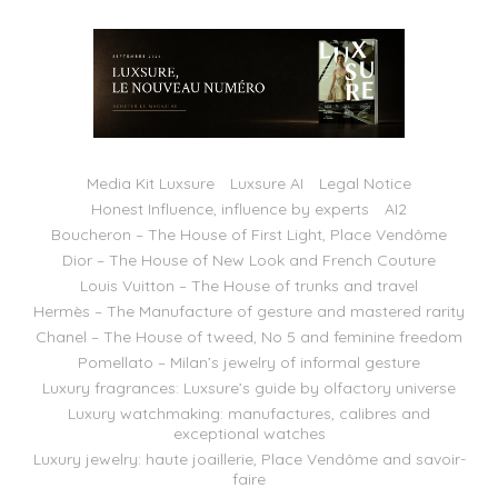
Media Kit Luxsure
Luxsure AI
Legal Notice
Honest Influence, influence by experts
AI2
Boucheron – The House of First Light, Place Vendôme
Dior – The House of New Look and French Couture
Louis Vuitton – The House of trunks and travel
Hermès – The Manufacture of gesture and mastered rarity
Chanel – The House of tweed, No 5 and feminine freedom
Pomellato – Milan’s jewelry of informal gesture
Luxury fragrances: Luxsure’s guide by olfactory universe
Luxury watchmaking: manufactures, calibres and
exceptional watches
Luxury jewelry: haute joaillerie, Place Vendôme and savoir-
faire