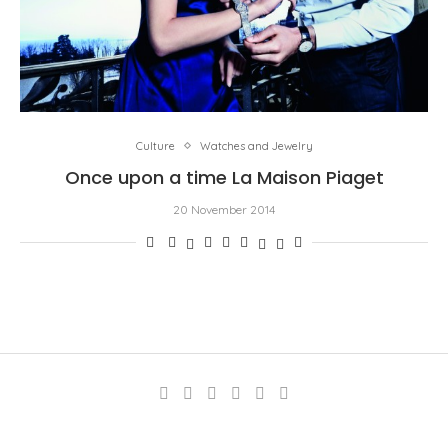
Culture
Watches and Jewelry
Once upon a time La Maison Piaget
20 November 2014