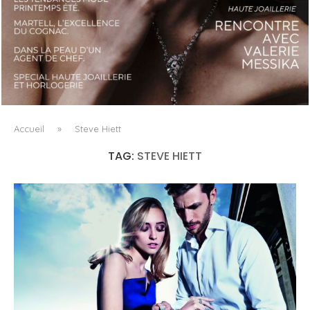
LUXSURE MAGAZINE SPRING-SUMMER 2025: A
MANIFESTO OF RADICAL BEAUTY AND EXCEPTIONAL
JEWELLERY...
Accueil
»
Steve Hiett
TAG:
STEVE HIETT