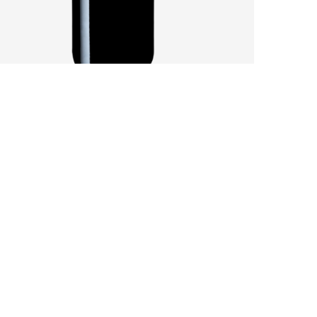
SANDY SOILS AFFECT A CHALLENGING
VINTAGE
by
Pascal Iakovou