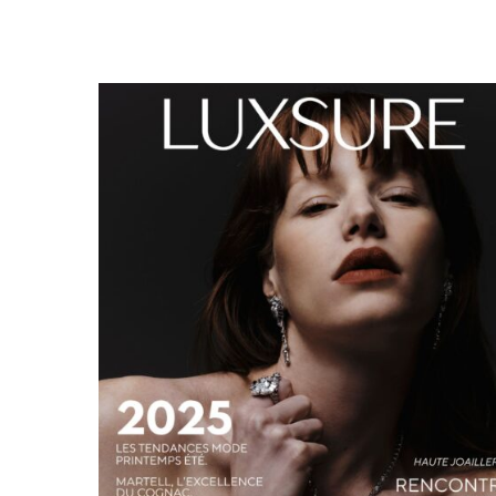
LUXSURE MAGAZINE SPRING-SUMMER 2025