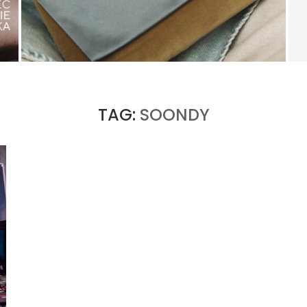
KERING’S COMEBACK BEGINS OUTSIDE OF
GUCCI
by
PASCAL IAKOVOU
TAG:
SOONDY