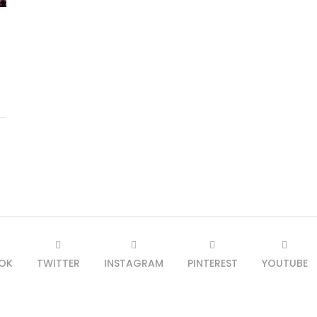
OK
TWITTER
INSTAGRAM
PINTEREST
YOUTUBE