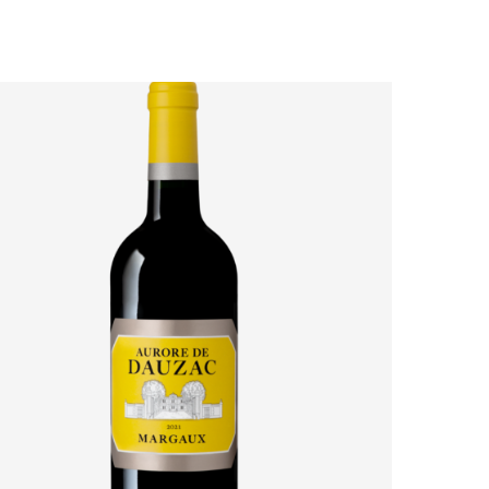
AURORE DE DAUZAC 2021: HOW MARGAUX’S