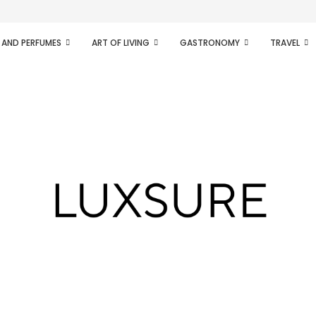
ifesto of radical...
 AND PERFUMES
ART OF LIVING
GASTRONOMY
TRAVEL