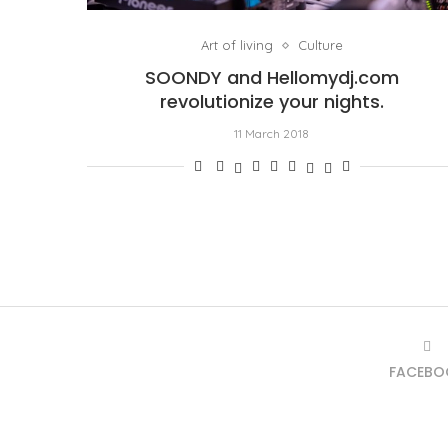
Art of living
Culture
SOONDY and Hellomydj.com
revolutionize your nights.
11 March 2018
FACEBO