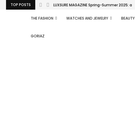
TOP POSTS
LUXSURE MAGAZINE Spring-Summer 2025: a man
THE FASHION
WATCHES AND JEWELRY
BEAUTY
GORIAZ