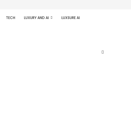
TECH
LUXURY AND AI
LUXSURE AI