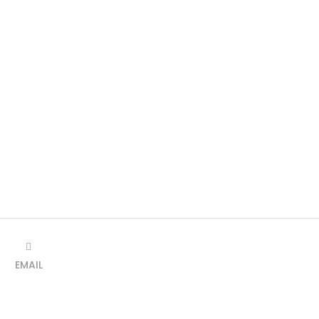
EMAIL