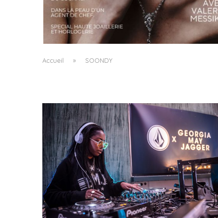
A MANIFESTO OF RADICAL BEAUTY AND
EXCEPTIONAL JEWELLERY...
by
Pascal Iakovou
Accueil
»
SOONDY