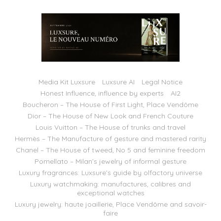
Media Kit Luxsure
Luxsure AI
Legal Notice
Honest Influence, influence by experts
AI2
Boucheron – The House of First Light, Place Vendôme
Dior – The House of New Look and French Couture
Louis Vuitton – The House of trunks and travel
Hermès – The Manufacture of gesture and mastered rarity
Chanel – The House of tweed, No 5 and feminine freedom
Pomellato – Milan’s jewelry of informal gesture
Luxury fragrances: Luxsure’s guide by olfactory universe
Luxury watchmaking: manufactures, calibres and
exceptional watches
Luxury jewelry: haute joaillerie, Place Vendôme and savoir-
faire