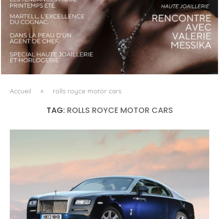
LUXSURE MAGAZINE SPRING-SUMMER 2025: A
MANIFESTO OF RADICAL BEAUTY AND EXCEPTIONAL
JEWELLERY...
Accueil
»
rolls royce motor cars
TAG:
ROLLS ROYCE MOTOR CARS