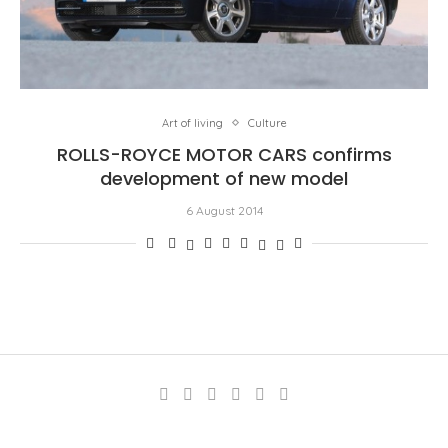
Art of living
Culture
ROLLS-ROYCE MOTOR CARS confirms
development of new model
6 August 2014