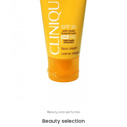
Beauty and perfumes
Beauty selection