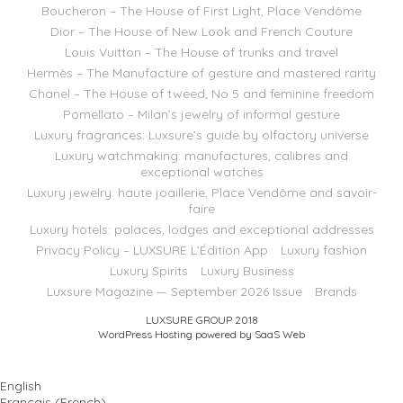
Boucheron – The House of First Light, Place Vendôme
Dior – The House of New Look and French Couture
Louis Vuitton – The House of trunks and travel
Hermès – The Manufacture of gesture and mastered rarity
Chanel – The House of tweed, No 5 and feminine freedom
Pomellato – Milan’s jewelry of informal gesture
Luxury fragrances: Luxsure’s guide by olfactory universe
Luxury watchmaking: manufactures, calibres and
exceptional watches
Luxury jewelry: haute joaillerie, Place Vendôme and savoir-
faire
Luxury hotels: palaces, lodges and exceptional addresses
Privacy Policy – LUXSURE L’Édition App
Luxury fashion
Luxury Spirits
Luxury Business
Luxsure Magazine — September 2026 Issue
Brands
LUXSURE GROUP 2018
WordPress Hosting powered by SaaS Web
English
Français
(
French
)