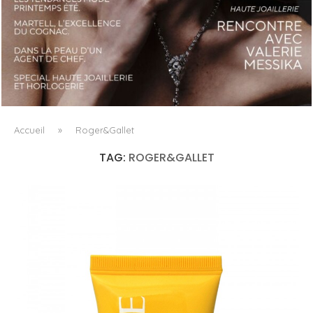
LUXSURE MAGAZINE SPRING-SUMMER 2025: A
MANIFESTO OF RADICAL BEAUTY AND EXCEPTIONAL
JEWELLERY...
Accueil
»
Roger&Gallet
TAG:
ROGER&GALLET