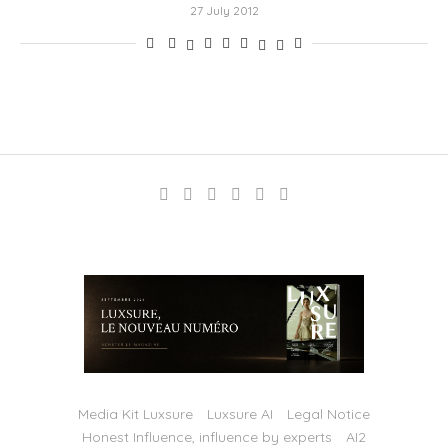
27 July 2012
Media Kit Luxsure
Luxsure AI
Legal Notice
Honest Influence, influence by experts
AI2