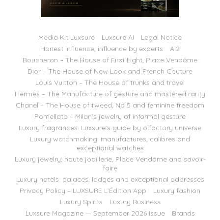
Media Kit Luxsure
Luxsure AI
Legal Notice
Honest Influence, influence by experts
AI2
Boucheron – The House of First Light, Place Vendôme
Dior – The House of New Look and French Couture
Louis Vuitton – The House of trunks and travel
Hermès – The Manufacture of gesture and mastered rarity
Chanel – The House of tweed, No 5 and feminine freedom
Pomellato – Milan’s jewelry of informal gesture
Luxury fragrances: Luxsure’s guide by olfactory universe
Luxury watchmaking: manufactures, calibres and
exceptional watches
Luxury jewelry: haute joaillerie, Place Vendôme and savoir-
faire
Luxury hotels: palaces, lodges and exceptional addresses
Privacy Policy – LUXSURE L’Édition App
Luxury fashion
Luxury Spirits
Luxury Business
Luxsure Magazine — September 2026 Issue
Brands