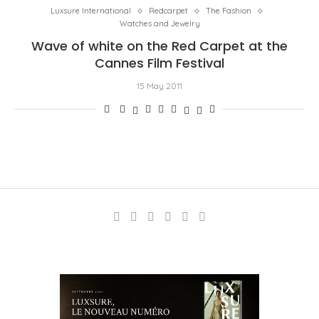
Luxsure International
Redcarpet
The Fashion
Watches and Jewelry
Wave of white on the Red Carpet at the
Cannes Film Festival
15 May 2011