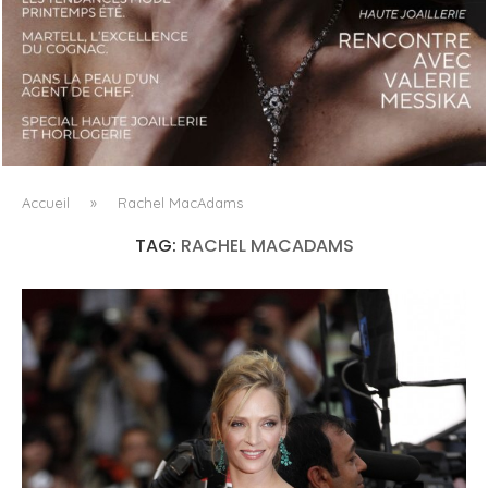
LUXSURE MAGAZINE SPRING-SUMMER 2025: A
MANIFESTO OF RADICAL BEAUTY AND EXCEPTIONAL
JEWELLERY...
Accueil
»
Rachel MacAdams
TAG:
RACHEL MACADAMS