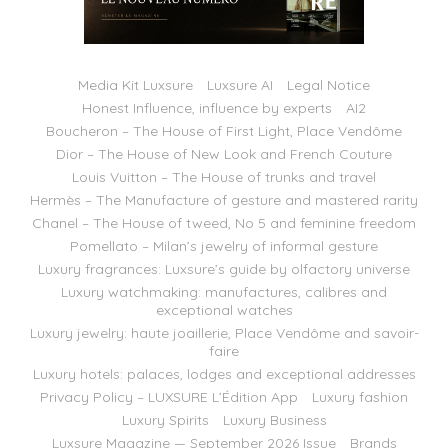
Media Kit Luxsure
Luxsure AI
Legal Notice
Honest Influence, influence by experts
AI2
Boucheron – The House of First Light, Place Vendôme
Dior – The House of New Look and French Couture
Louis Vuitton – The House of trunks and travel
Hermès – The Manufacture of gesture and mastered rarity
Chanel – The House of tweed, No 5 and feminine freedom
Pomellato – Milan’s jewelry of informal gesture
Luxury fragrances: Luxsure’s guide by olfactory universe
Luxury watchmaking: manufactures, calibres and
exceptional watches
Luxury jewelry: haute joaillerie, Place Vendôme and savoir-
faire
Luxury hotels: palaces, lodges and exceptional addresses
Privacy Policy – LUXSURE L’Édition App
Luxury fashion
Luxury Spirits
Luxury Business
Luxsure Magazine — September 2026 Issue
Brands