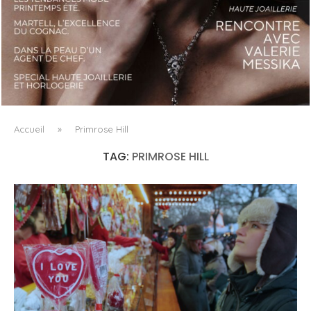
LUXSURE MAGAZINE SPRING-SUMMER 2025: A
MANIFESTO OF RADICAL BEAUTY AND EXCEPTIONAL
JEWELLERY...
Accueil
»
Primrose Hill
TAG:
PRIMROSE HILL