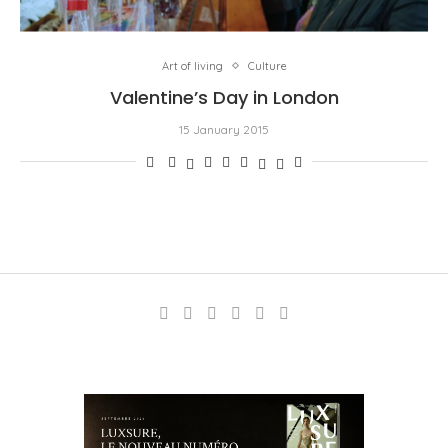
Art of living
Culture
Valentine’s Day in London
15 January 2015