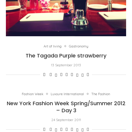
Art of living
Gastronomy
The Tagada Purple strawberry
13 September 2013
Fashion Week
Luxsure International
The Fashion
New York Fashion Week Spring/Summer 2012
– Day 3
24 September 2011