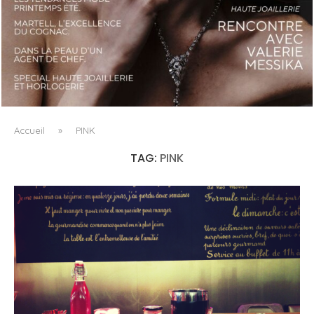
LUXSURE MAGAZINE SPRING-SUMMER 2025: A
MANIFESTO OF RADICAL BEAUTY AND EXCEPTIONAL
JEWELLERY...
Accueil
»
PINK
TAG:
PINK