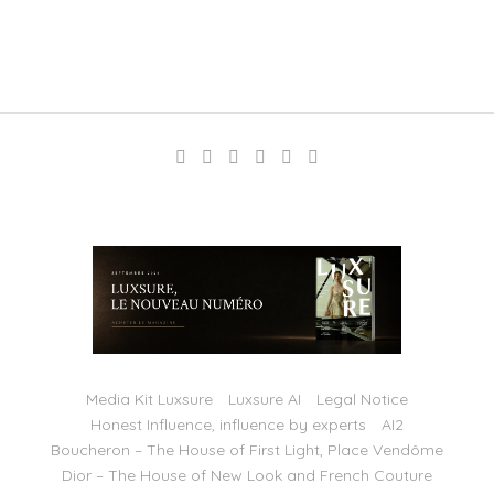
Media Kit Luxsure
Luxsure AI
Legal Notice
Honest Influence, influence by experts
AI2
Boucheron – The House of First Light, Place Vendôme
Dior – The House of New Look and French Couture