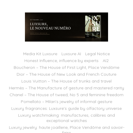
Media Kit Luxsure
Luxsure AI
Legal Notice
Honest Influence, influence by experts
AI2
Boucheron – The House of First Light, Place Vendôme
Dior – The House of New Look and French Couture
Louis Vuitton – The House of trunks and travel
Hermès – The Manufacture of gesture and mastered rarity
Chanel – The House of tweed, No 5 and feminine freedom
Pomellato – Milan’s jewelry of informal gesture
Luxury fragrances: Luxsure’s guide by olfactory universe
Luxury watchmaking: manufactures, calibres and
exceptional watches
Luxury jewelry: haute joaillerie, Place Vendôme and savoir-
faire