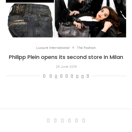
Luxsure International
The Fashion
Philipp Plein opens its second store in Milan
24 June 2014