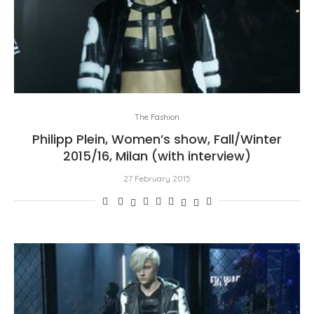
The Fashion
Philipp Plein, Women’s show, Fall/Winter
2015/16, Milan (with interview)
27 February 2015