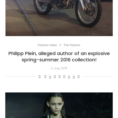
Fashion Week
The Fashion
Philipp Plein, alleged author of an explosive
spring-summer 2016 collection!
2 July 2015