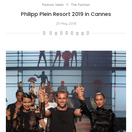
Fashion Week
The Fashion
Philipp Plein Resort 2019 in Cannes
25 May 2018