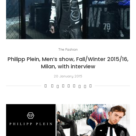
The Fashion
Philipp Plein, Men’s show, Fall/Winter 2015/16,
Milan, with interview
20 January 2015