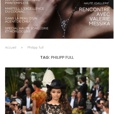
LUXSURE MAGAZINE SPRING-SUMMER 2025: A
MANIFESTO OF RADICAL BEAUTY AND EXCEPTIONAL
JEWELLERY...
Accueil
»
Philipp full
TAG:
PHILIPP FULL