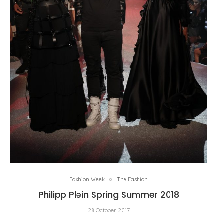
Fashion Week
The Fashion
Philipp Plein Spring Summer 2018
28 October 2017