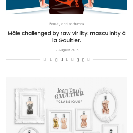
Beauty and perfumes
Mâle challenged by raw virility: masculinity à
la Gaultier.
12 August 2015