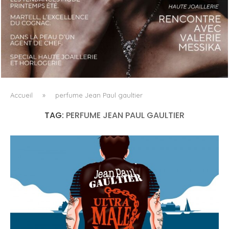
LUXSURE MAGAZINE SPRING-SUMMER 2025: A
MANIFESTO OF RADICAL BEAUTY AND EXCEPTIONAL
JEWELLERY...
Accueil
»
perfume Jean Paul gaultier
TAG:
PERFUME JEAN PAUL GAULTIER