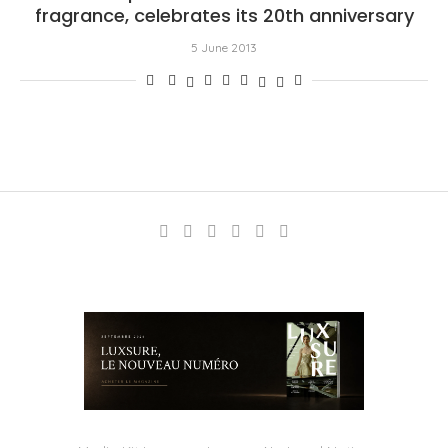
fragrance, celebrates its 20th anniversary
5 June 2013