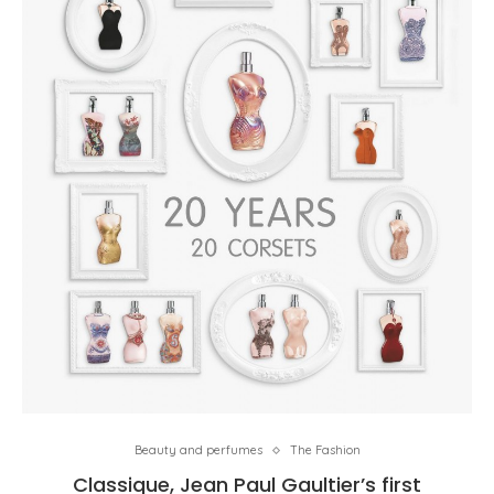
Beauty and perfumes
The Fashion
Classique, Jean Paul Gaultier’s first