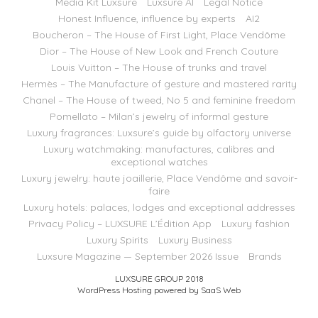
Media Kit Luxsure
Luxsure AI
Legal Notice
Honest Influence, influence by experts
AI2
Boucheron – The House of First Light, Place Vendôme
Dior – The House of New Look and French Couture
Louis Vuitton – The House of trunks and travel
Hermès – The Manufacture of gesture and mastered rarity
Chanel – The House of tweed, No 5 and feminine freedom
Pomellato – Milan’s jewelry of informal gesture
Luxury fragrances: Luxsure’s guide by olfactory universe
Luxury watchmaking: manufactures, calibres and
exceptional watches
Luxury jewelry: haute joaillerie, Place Vendôme and savoir-
faire
Luxury hotels: palaces, lodges and exceptional addresses
Privacy Policy – LUXSURE L’Édition App
Luxury fashion
Luxury Spirits
Luxury Business
Luxsure Magazine — September 2026 Issue
Brands
LUXSURE GROUP 2018
WordPress Hosting powered by SaaS Web