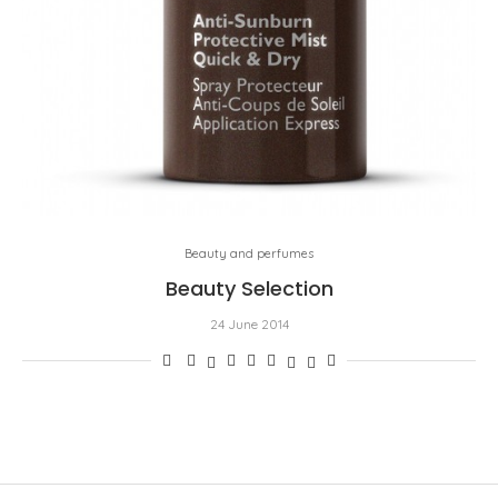
Beauty and perfumes
Beauty Selection
24 June 2014