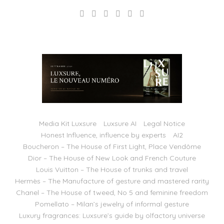
Media Kit Luxsure
Luxsure AI
Legal Notice
Honest Influence, influence by experts
AI2
Boucheron – The House of First Light, Place Vendôme
Dior – The House of New Look and French Couture
Louis Vuitton – The House of trunks and travel
Hermès – The Manufacture of gesture and mastered rarity
Chanel – The House of tweed, No 5 and feminine freedom
Pomellato – Milan’s jewelry of informal gesture
Luxury fragrances: Luxsure’s guide by olfactory universe