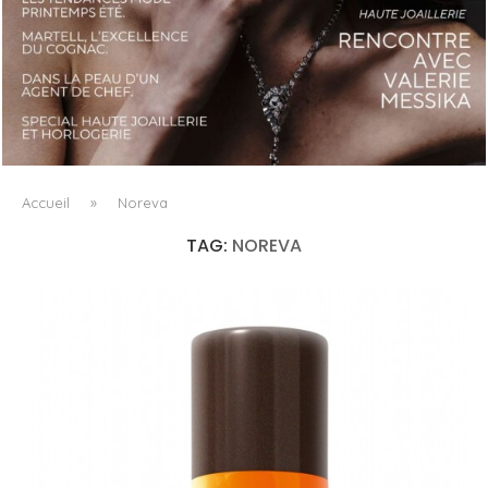
LUXSURE MAGAZINE SPRING-SUMMER 2025: A
MANIFESTO OF RADICAL BEAUTY AND EXCEPTIONAL
JEWELLERY...
Accueil
»
Noreva
TAG:
NOREVA