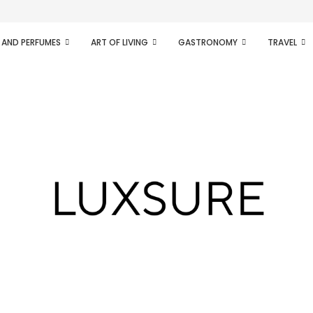
ifesto of radical...
 AND PERFUMES
ART OF LIVING
GASTRONOMY
TRAVEL