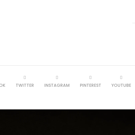
OK
TWITTER
INSTAGRAM
PINTEREST
YOUTUBE