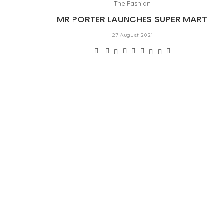
The Fashion
MR PORTER LAUNCHES SUPER MART
27 August 2021