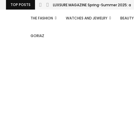
TOP POSTS
LUXSURE MAGAZINE Spring-Summer 2025: a man
THE FASHION
WATCHES AND JEWELRY
BEAUTY
GORIAZ