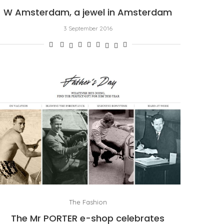
W Amsterdam, a jewel in Amsterdam
3 September 2016
The Fashion
The Mr PORTER e-shop celebrates