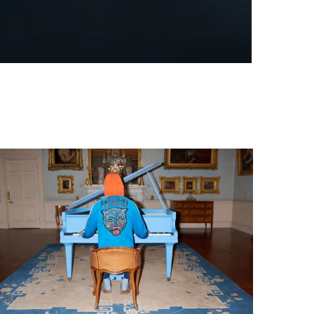
WHEN THE WINNER BECOMES A JUDGE:
TIFFANY & CO. AND THE QUESTION...
by
Pascal Iakovou