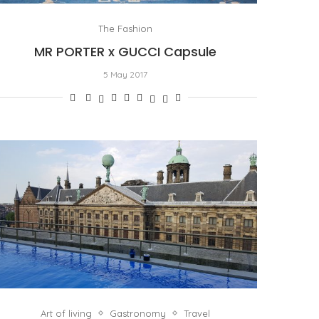
The Fashion
MR PORTER x GUCCI Capsule
5 May 2017
Art of living
Gastronomy
Travel