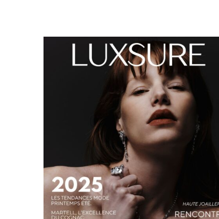
LUXSURE MAGAZINE SPRING-SUMMER 2025