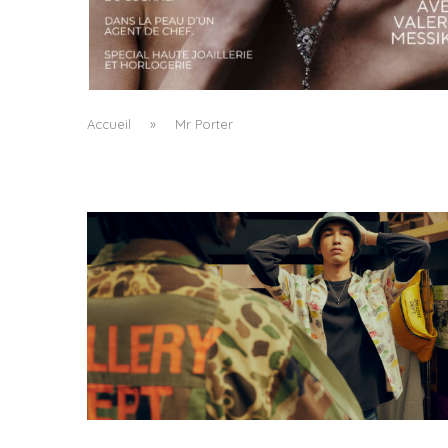
A MANIFESTO OF RADICAL BEAUTY AND
EXCEPTIONAL JEWELLERY...
by
Pascal Iakovou
Accueil
»
Mr Porter