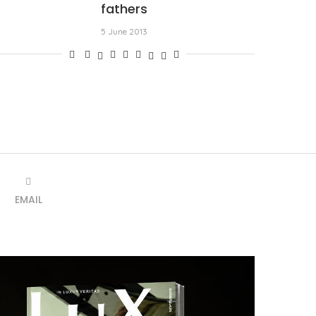
fathers
5 June 2013
EMAIL