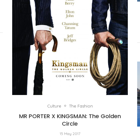
Culture
The Fashion
MR PORTER X KINGSMAN: The Golden
Circle
15 May 2017