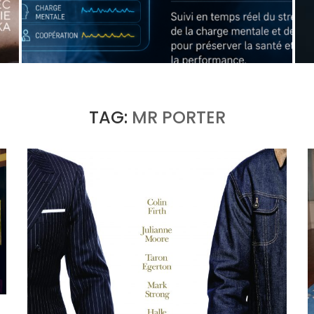
WHEN THE MACHINE LEARNS TO DETECT A
SURGEON’S FATIGUE
by
Pascal Iakovou
TAG:
MR PORTER