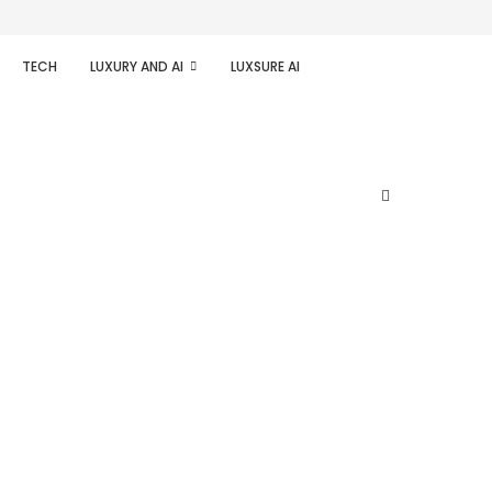
TECH
LUXURY AND AI
LUXSURE AI