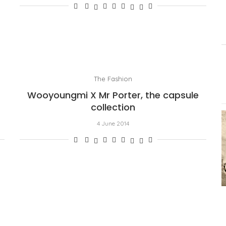
The Fashion
Wooyoungmi X Mr Porter, the capsule
collection
4 June 2014