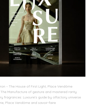
on – The House of First Light, Place Vendôme
The Manufacture of gesture and mastered rarity
ry fragrances: Luxsure’s guide by olfactory universe
lerie, Place Vendôme and savoir-faire