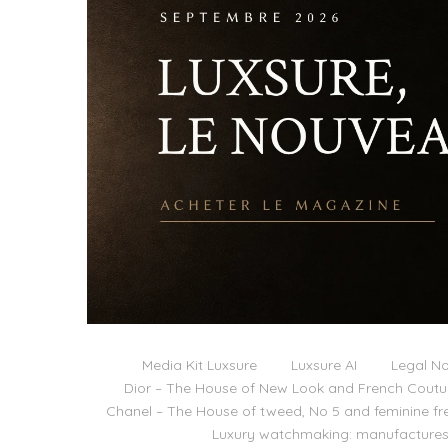
Media Kit Luxsure
Luxsure AI
Legal No
Dior – The House of New Look and French Coutu
Chanel – The House of tweed, No 5 and feminine f
Luxury watchmaking: manufactures,