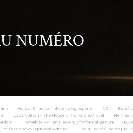
tice
Honest Influence, influence by experts
AI2
Boucher
re
Louis Vuitton – The House of trunks and travel
Hermès – 
reedom
Pomellato – Milan’s jewelry of informal gesture
Luxu
 calibres and exceptional watches
Luxury jewelry: haute joail