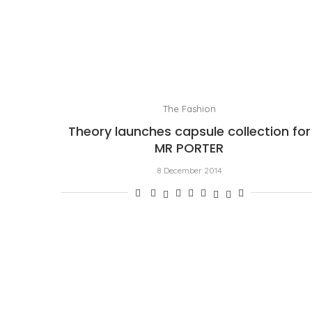
The Fashion
Theory launches capsule collection for
MR PORTER
8 December 2014