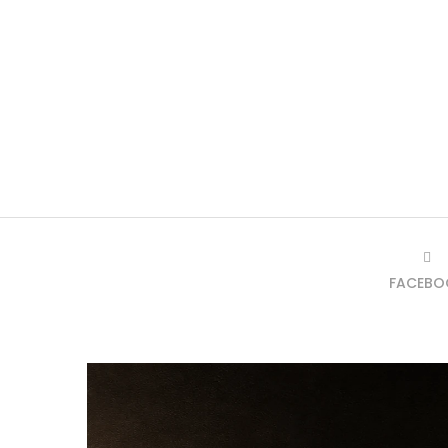
FACEBO