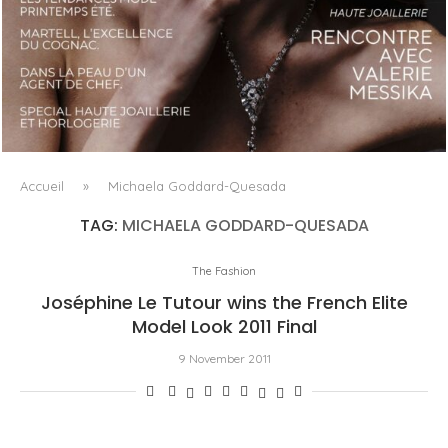
LUXSURE MAGAZINE SPRING-SUMMER 2025: A
MANIFESTO OF RADICAL BEAUTY AND EXCEPTIONAL
JEWELLERY...
Accueil
»
Michaela Goddard-Quesada
TAG:
MICHAELA GODDARD-QUESADA
The Fashion
Joséphine Le Tutour wins the French Elite
Model Look 2011 Final
9 November 2011