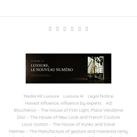
Media Kit Luxsure
Luxsure AI
Legal Notice
Honest Influence, influence by experts
AI2
Boucheron – The House of First Light, Place Vendôme
Dior – The House of New Look and French Couture
Louis Vuitton – The House of trunks and travel
Hermès – The Manufacture of gesture and mastered rarity