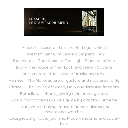
Media Kit Luxsure
Luxsure AI
Legal Notice
Honest Influence, influence by experts
AI2
Boucheron – The House of First Light, Place Vendôme
Dior – The House of New Look and French Couture
Louis Vuitton – The House of trunks and travel
Hermès – The Manufacture of gesture and mastered rarity
Chanel – The House of tweed, No 5 and feminine freedom
Pomellato – Milan’s jewelry of informal gesture
Luxury fragrances: Luxsure’s guide by olfactory universe
Luxury watchmaking: manufactures, calibres and
exceptional watches
Luxury jewelry: haute joaillerie, Place Vendôme and savoir-
faire