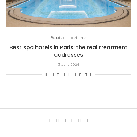
Beauty and perfumes
Best spa hotels in Paris: the real treatment
addresses
3 June 2026