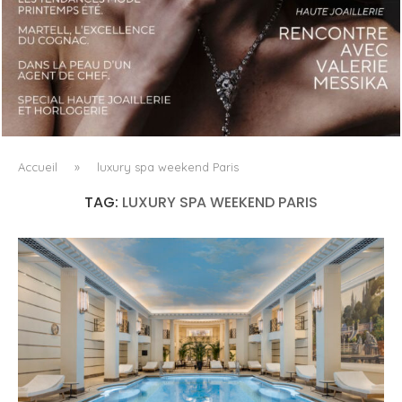
LUXSURE MAGAZINE SPRING-SUMMER 2025: A
MANIFESTO OF RADICAL BEAUTY AND EXCEPTIONAL
JEWELLERY...
Accueil
»
luxury spa weekend Paris
TAG:
LUXURY SPA WEEKEND PARIS