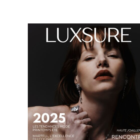
LUXSURE MAGAZINE SPRING-SUMMER 2025