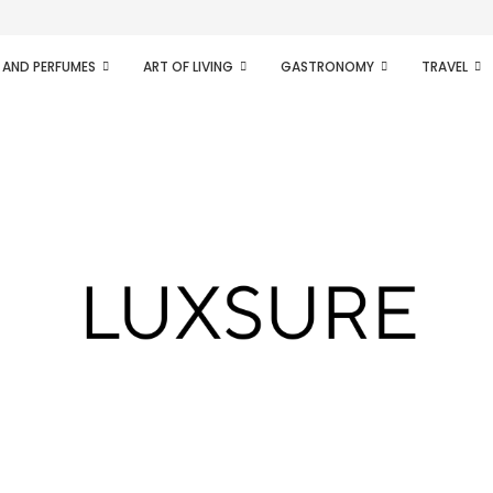
ifesto of radical...
 AND PERFUMES
ART OF LIVING
GASTRONOMY
TRAVEL