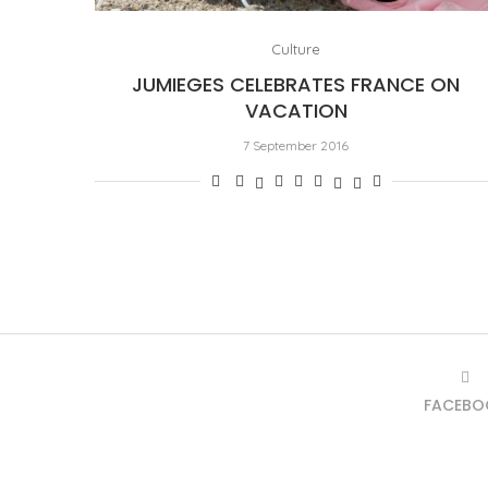
Culture
JUMIEGES CELEBRATES FRANCE ON
VACATION
7 September 2016
FACEBO