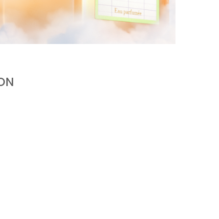
KURKY LINE WITH AN ALCOHOL-FREE
FRAGRANCE WATER
by
Pascal Iakovou
ION