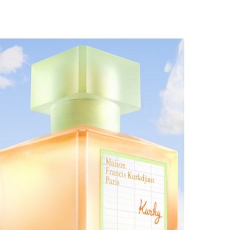
MAISON FRANCIS KURKDJIAN EXPANDS THE