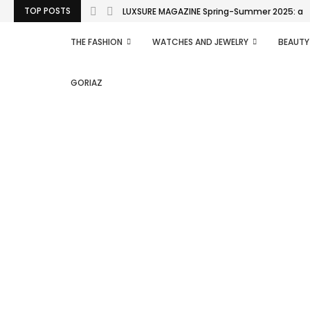
TOP POSTS
LUXSURE MAGAZINE Spring-Summer 2025: a man
THE FASHION
WATCHES AND JEWELRY
BEAUTY
GORIAZ