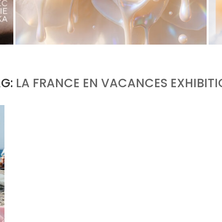
WHITE BLOOD, OR THE RETURN OF FLORAL AS
A LIVING MATERIAL
by
Pascal Iakovou
AG:
LA FRANCE EN VACANCES EXHIBIT