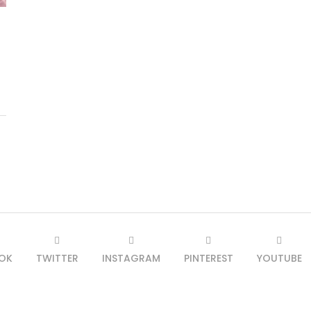
OK
TWITTER
INSTAGRAM
PINTEREST
YOUTUBE