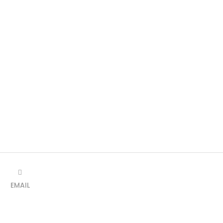
EMAIL