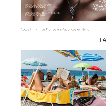
A MANIFESTO OF RADICAL BEAUTY AND
EXCEPTIONAL JEWELLERY...
by
Pascal Iakovou
Accueil
»
La France en Vacances exhibition
T