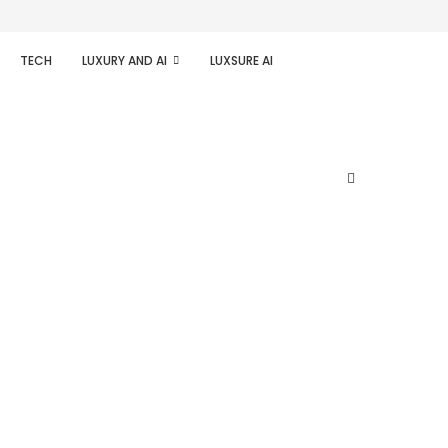
TECH
LUXURY AND AI
LUXSURE AI