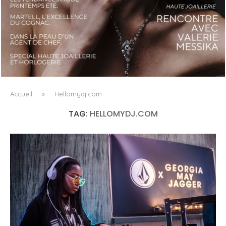
LUXSURE MAGAZINE SPRING-SUMMER 2025: A
MANIFESTO OF RADICAL BEAUTY AND EXCEPTIONAL
JEWELLERY...
Accueil
»
Hellomydj.com
TAG:
HELLOMYDJ.COM