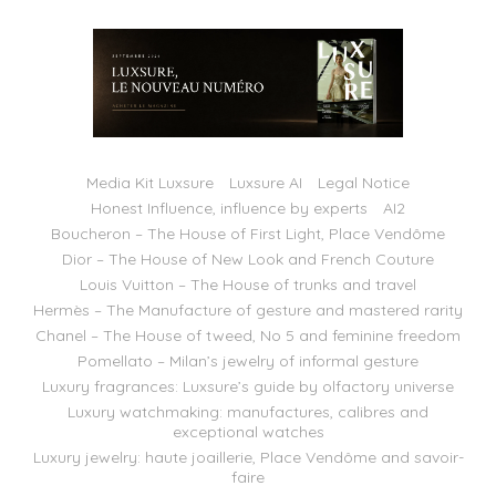
Media Kit Luxsure
Luxsure AI
Legal Notice
Honest Influence, influence by experts
AI2
Boucheron – The House of First Light, Place Vendôme
Dior – The House of New Look and French Couture
Louis Vuitton – The House of trunks and travel
Hermès – The Manufacture of gesture and mastered rarity
Chanel – The House of tweed, No 5 and feminine freedom
Pomellato – Milan’s jewelry of informal gesture
Luxury fragrances: Luxsure’s guide by olfactory universe
Luxury watchmaking: manufactures, calibres and
exceptional watches
Luxury jewelry: haute joaillerie, Place Vendôme and savoir-
faire