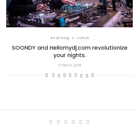
Art of living
Culture
SOONDY and Hellomydj.com revolutionize
your nights.
11 March 2018