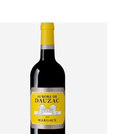
AURORE DE DAUZAC 2021: HOW MARGAUX’S