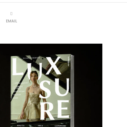
EMAIL