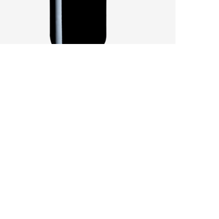
SANDY SOILS AFFECT A CHALLENGING
VINTAGE
by
Pascal Iakovou