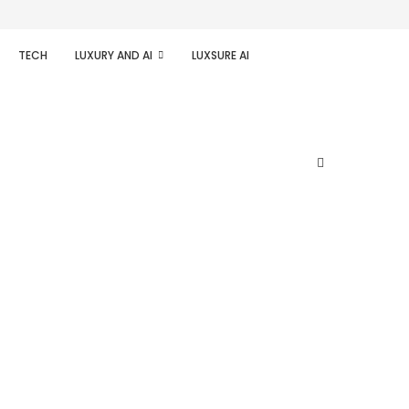
TECH
LUXURY AND AI
LUXSURE AI