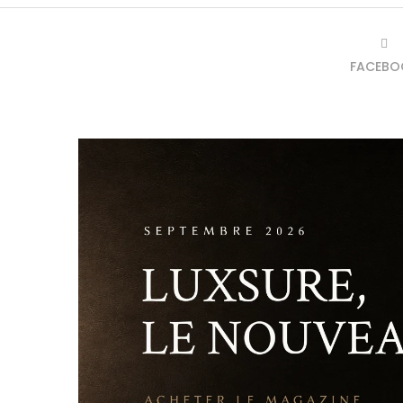
FACEBO