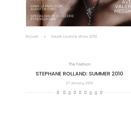
A MANIFESTO OF RADICAL BEAUTY AND
EXCEPTIONAL JEWELLERY...
by
Pascal Iakovou
Accueil
»
haute couture show 2010
The Fashion
STEPHANE ROLLAND: SUMMER 2010
27 January 2010