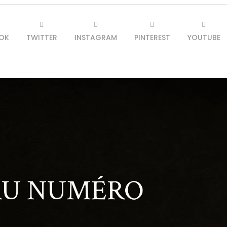
OK
TWITTER
INSTAGRAM
PINTEREST
YOUTUBE