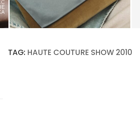
KERING’S COMEBACK BEGINS OUTSIDE OF
GUCCI
by
PASCAL IAKOVOU
TAG:
HAUTE COUTURE SHOW 2010