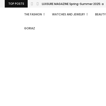
TOP POSTS
LUXSURE MAGAZINE Spring-Summer 2025: a man
THE FASHION
WATCHES AND JEWELRY
BEAUTY
GORIAZ