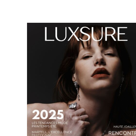
LUXSURE MAGAZINE SPRING-SUMMER 2025