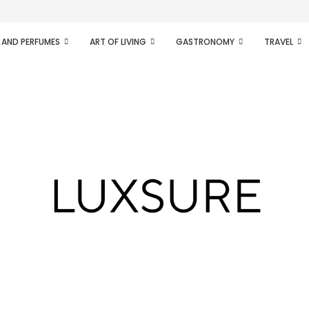
ifesto of radical...
 AND PERFUMES
ART OF LIVING
GASTRONOMY
TRAVEL