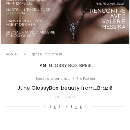
LUXSURE MAGAZINE SPRING-SUMMER 2025: A
MANIFESTO OF RADICAL BEAUTY AND EXCEPTIONAL
JEWELLERY...
Accueil
»
glossy box bresil
TAG:
GLOSSY BOX BRESIL
Beauty and perfumes
The Fashion
June GlossyBox: beauty from…Brazil!
26 June 2014