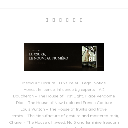
Media Kit Luxsure
Luxsure AI
Legal Notice
Honest Influence, influence by experts
AI2
Boucheron – The House of First Light, Place Vendôme
Dior – The House of New Look and French Couture
Louis Vuitton – The House of trunks and travel
Hermès – The Manufacture of gesture and mastered rarity
Chanel – The House of tweed, No 5 and feminine freedom