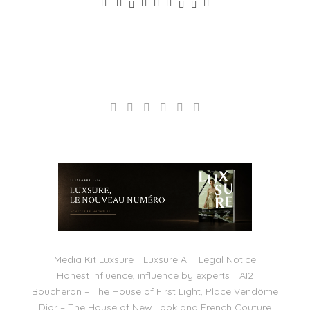
Media Kit Luxsure
Luxsure AI
Legal Notice
Honest Influence, influence by experts
AI2
Boucheron – The House of First Light, Place Vendôme
Dior – The House of New Look and French Couture