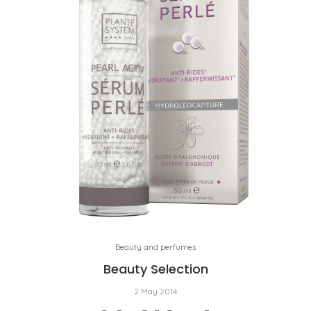
Beauty and perfumes
Beauty Selection
2 May 2014