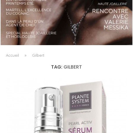
LUXSURE MAGAZINE SPRING-SUMMER 2025: A
MANIFESTO OF RADICAL BEAUTY AND EXCEPTIONAL
JEWELLERY...
Accueil
»
Gilbert
TAG:
GILBERT