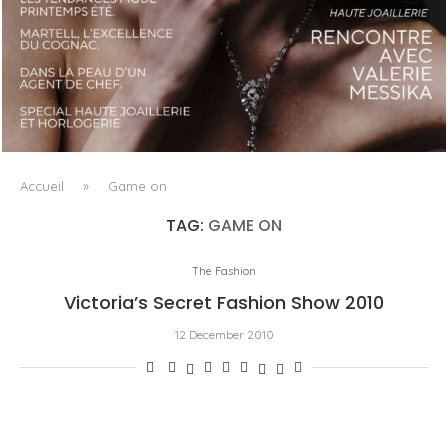
LUXSURE MAGAZINE SPRING-SUMMER 2025: A
MANIFESTO OF RADICAL BEAUTY AND EXCEPTIONAL
JEWELLERY...
Accueil
»
Game on
TAG:
GAME ON
The Fashion
Victoria’s Secret Fashion Show 2010
12 December 2010