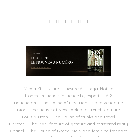
Media Kit Luxsure
Luxsure AI
Legal Notice
Honest Influence, influence by experts
AI2
Boucheron – The House of First Light, Place Vendôme
Dior – The House of New Look and French Couture
Louis Vuitton – The House of trunks and travel
Hermès – The Manufacture of gesture and mastered rarity
Chanel – The House of tweed, No 5 and feminine freedom