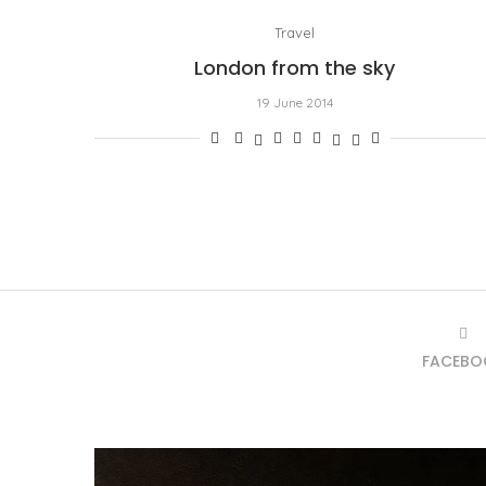
Travel
London from the sky
19 June 2014
FACEBO