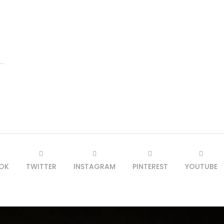
OK
TWITTER
INSTAGRAM
PINTEREST
YOUTUBE