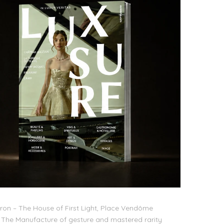
on – The House of First Light, Place Vendôme
The Manufacture of gesture and mastered rarity