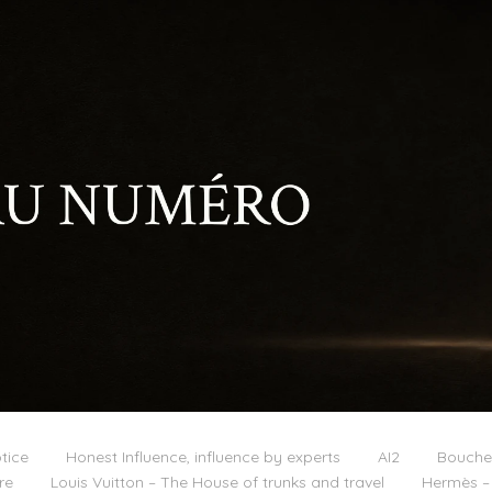
tice
Honest Influence, influence by experts
AI2
Boucher
re
Louis Vuitton – The House of trunks and travel
Hermès – 