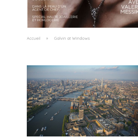
A MANIFESTO OF RADICAL BEAUTY AND
EXCEPTIONAL JEWELLERY...
by
Pascal Iakovou
Accueil
»
Galvin at Windows