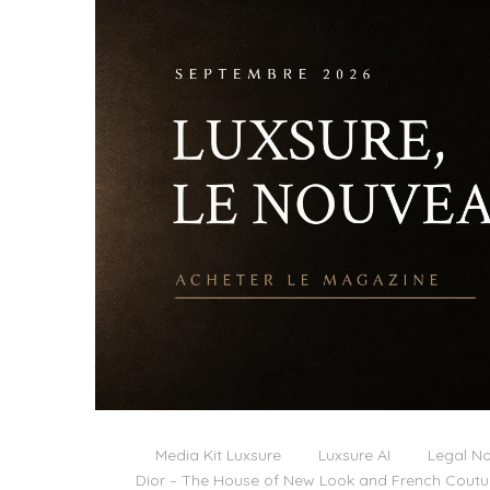
Media Kit Luxsure
Luxsure AI
Legal No
Dior – The House of New Look and French Coutu