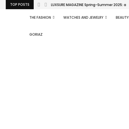
TOP POSTS
LUXSURE MAGAZINE Spring-Summer 2025: a man
THE FASHION
WATCHES AND JEWELRY
BEAUTY
GORIAZ