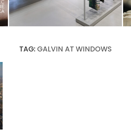
ISSEY MIYAKE AT 45 MADISON AVENUE: THE
FOLD AS AN ARCHITECTURAL PRINCIPLE
by
Pascal Iakovou
TAG:
GALVIN AT WINDOWS