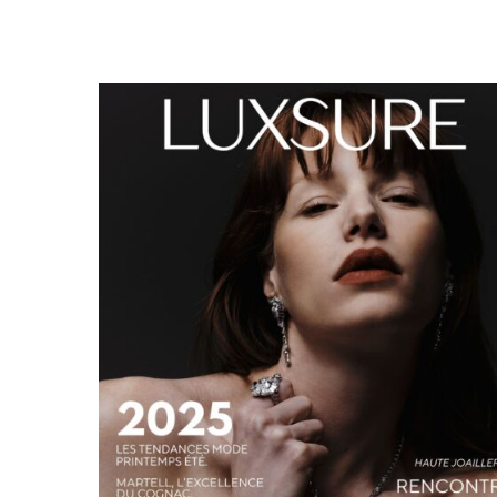
LUXSURE MAGAZINE SPRING-SUMMER 2025