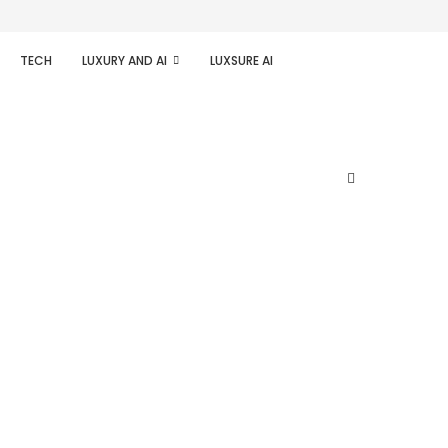
TECH
LUXURY AND AI
LUXSURE AI