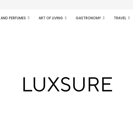
ifesto of radical...
 AND PERFUMES
ART OF LIVING
GASTRONOMY
TRAVEL