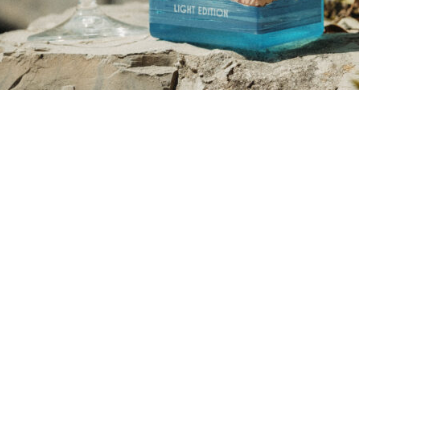
PORTOFINO SEEKS INTENSITY AT 20 DEGREES
by
PASCAL IAKOVOU