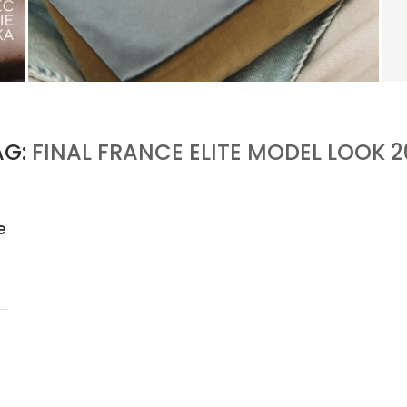
KERING’S COMEBACK BEGINS OUTSIDE OF
GUCCI
by
PASCAL IAKOVOU
AG:
FINAL FRANCE ELITE MODEL LOOK 2
e