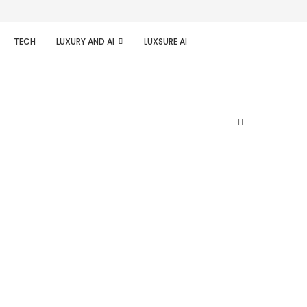
TECH
LUXURY AND AI
LUXSURE AI