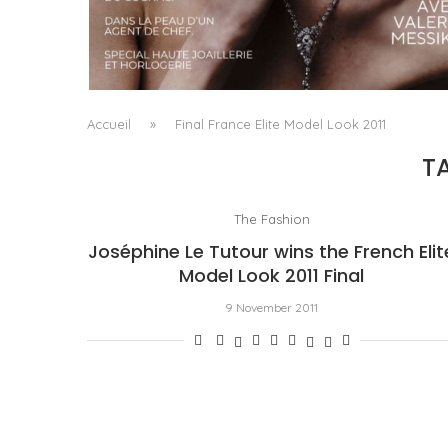
A MANIFESTO OF RADICAL BEAUTY AND
EXCEPTIONAL JEWELLERY...
by
Pascal Iakovou
Accueil
»
Final France Elite Model Look 2011
T
The Fashion
Joséphine Le Tutour wins the French Elit
Model Look 2011 Final
9 November 2011