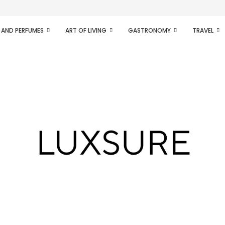
ifesto of radical...
 AND PERFUMES
ART OF LIVING
GASTRONOMY
TRAVEL