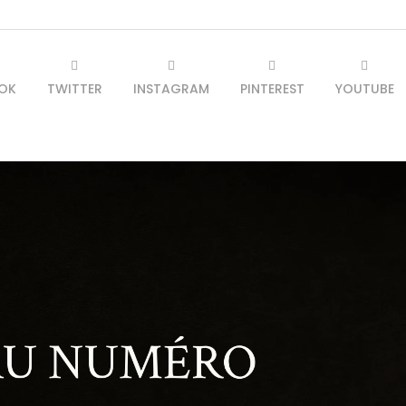
OK
TWITTER
INSTAGRAM
PINTEREST
YOUTUBE