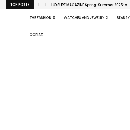
TOP POSTS
LUXSURE MAGAZINE Spring-Summer 2025: a man
THE FASHION
WATCHES AND JEWELRY
BEAUTY
GORIAZ