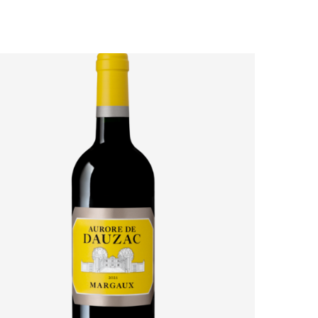
AURORE DE DAUZAC 2021: HOW MARGAUX’S