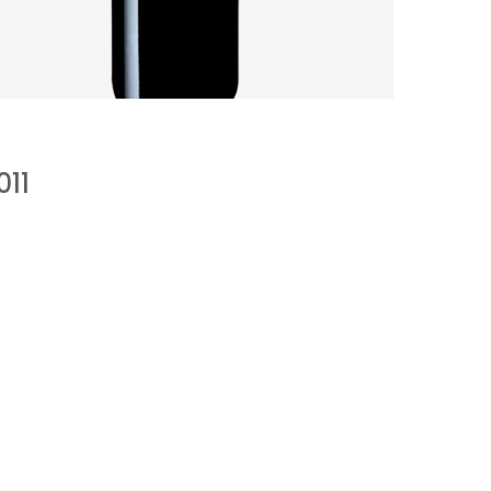
SANDY SOILS AFFECT A CHALLENGING
VINTAGE
by
Pascal Iakovou
011