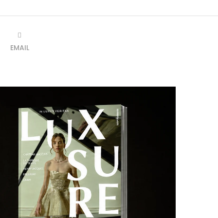
EMAIL