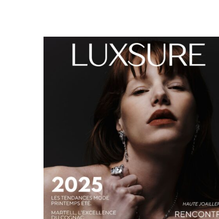
LUXSURE MAGAZINE SPRING-SUMMER 2025