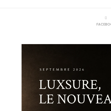
FACEBO