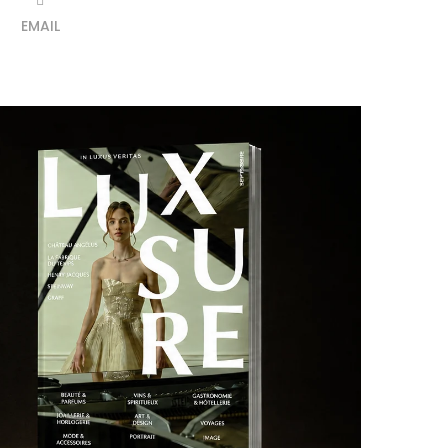
EMAIL