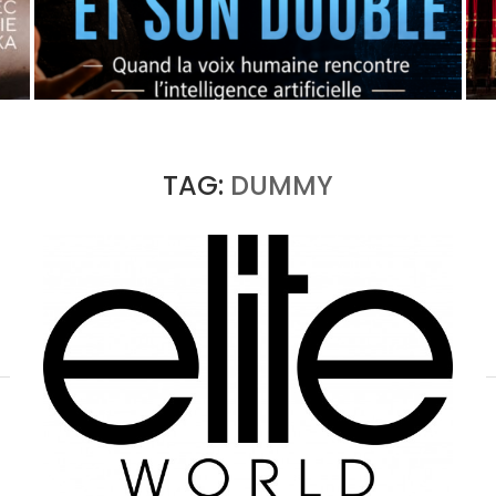
OPERA X AI: THE ORIGINAL AND ITS DOUBLE
by
Pascal Iakovou
TAG:
DUMMY