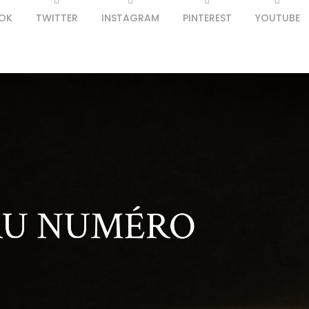
OK
TWITTER
INSTAGRAM
PINTEREST
YOUTUBE