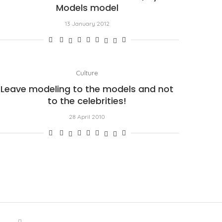
Models model
13 January 2012
Culture
Leave modeling to the models and not
to the celebrities!
28 April 2010