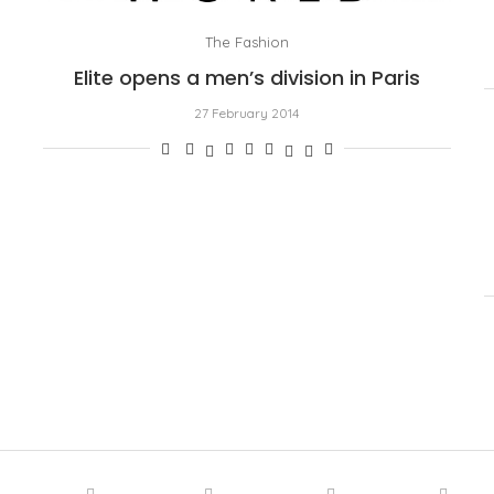
The Fashion
Elite opens a men’s division in Paris
27 February 2014