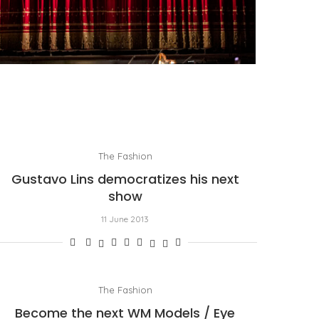
PORTRAIT OF MILAN, OR OPERA AS A WAY OF
LIFE
by
Pascal Iakovou
The Fashion
Gustavo Lins democratizes his next
show
11 June 2013
The Fashion
Become the next WM Models / Eye