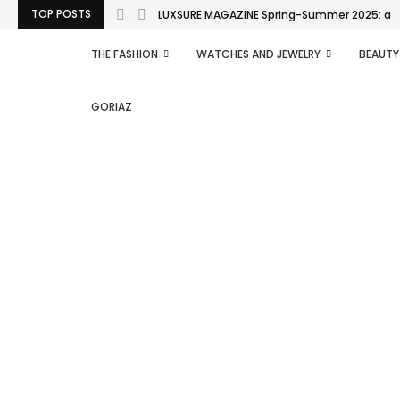
TOP POSTS
LUXSURE MAGAZINE Spring-Summer 2025: a man
THE FASHION
WATCHES AND JEWELRY
BEAUTY
GORIAZ