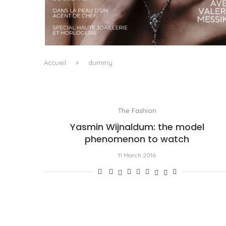
A MANIFESTO OF RADICAL BEAUTY AND
EXCEPTIONAL JEWELLERY...
by
Pascal Iakovou
Accueil
»
dummy
The Fashion
Yasmin Wijnaldum: the model
phenomenon to watch
11 March 2016