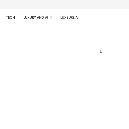
TECH
LUXURY AND AI
LUXSURE AI