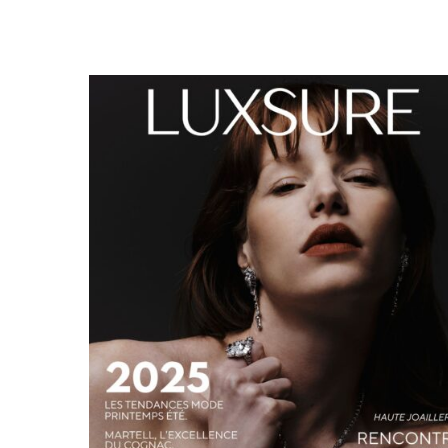
LUXSURE MAGAZINE SPRING-SUMMER 2025