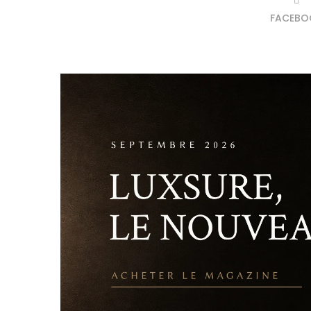
FACEBO