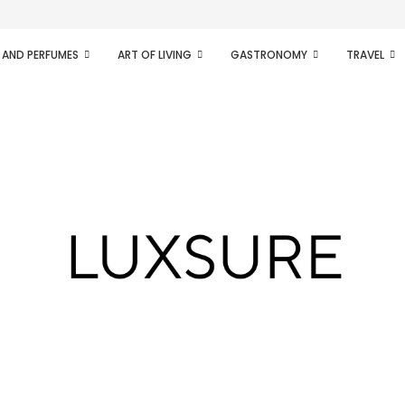
ifesto of radical...
 AND PERFUMES
ART OF LIVING
GASTRONOMY
TRAVEL