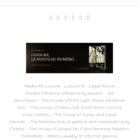
Media Kit Luxsure
Luxsure AI
Legal Notice
Honest Influence, influence by experts
AI2
Boucheron – The House of First Light, Place Vendôme
Dior – The House of New Look and French Couture
Louis Vuitton – The House of trunks and travel
Hermès – The Manufacture of gesture and mastered rarity
Chanel – The House of tweed, No 5 and feminine freedom
Pomellato – Milan’s jewelry of informal gesture