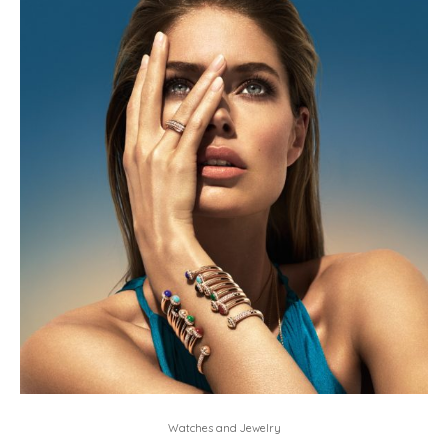
Watches and Jewelry