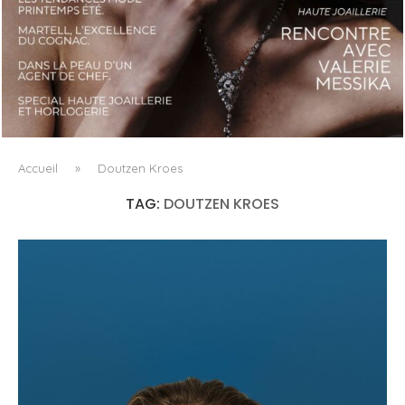
LUXSURE MAGAZINE SPRING-SUMMER 2025: A
MANIFESTO OF RADICAL BEAUTY AND EXCEPTIONAL
JEWELLERY...
Accueil
»
Doutzen Kroes
TAG:
DOUTZEN KROES