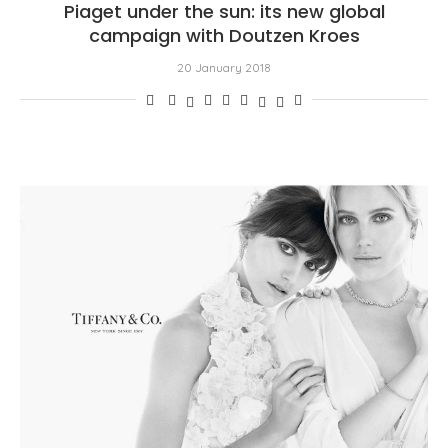
Piaget under the sun: its new global
campaign with Doutzen Kroes
20 January 2018