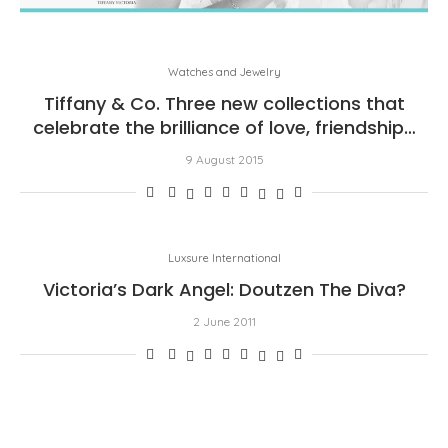
Watches and Jewelry
Tiffany & Co. Three new collections that
celebrate the brilliance of love, friendship…
9 August 2015
Luxsure International
Victoria’s Dark Angel: Doutzen The Diva?
2 June 2011