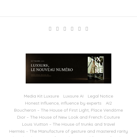
Media Kit Luxsure
Luxsure AI
Legal Notice
Honest Influence, influence by experts
AI2
Boucheron – The House of First Light, Place Vendôme
Dior – The House of New Look and French Couture
Louis Vuitton – The House of trunks and travel
Hermès – The Manufacture of gesture and mastered rarity