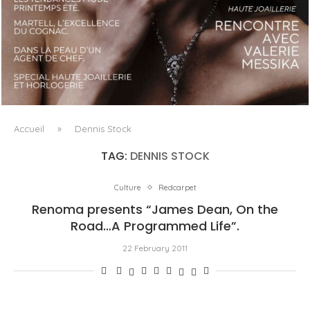
LUXSURE MAGAZINE SPRING-SUMMER 2025: A
MANIFESTO OF RADICAL BEAUTY AND EXCEPTIONAL
JEWELLERY...
Accueil
»
Dennis Stock
TAG:
DENNIS STOCK
Culture
Redcarpet
Renoma presents “James Dean, On the
Road…A Programmed Life”.
22 February 2011