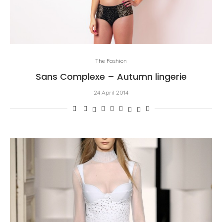
The Fashion
Sans Complexe – Autumn lingerie
24 April 2014