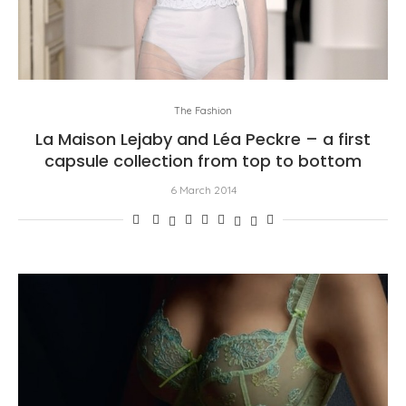
The Fashion
La Maison Lejaby and Léa Peckre – a first
capsule collection from top to bottom
6 March 2014