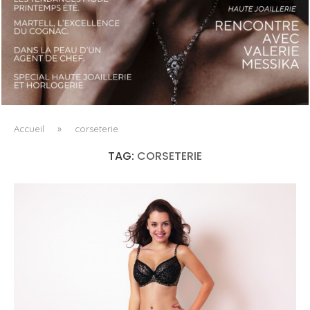
LUXSURE MAGAZINE SPRING-SUMMER 2025: A
MANIFESTO OF RADICAL BEAUTY AND EXCEPTIONAL
JEWELLERY...
Accueil
»
corseterie
TAG:
CORSETERIE