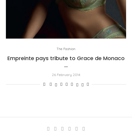
The Fashion
Empreinte pays tribute to Grace de Monaco
…
26 February 2014