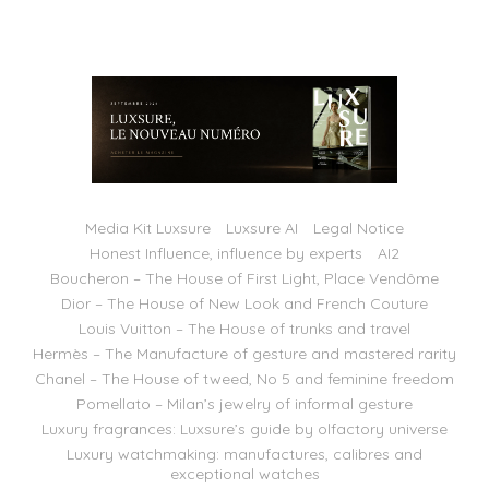
Media Kit Luxsure
Luxsure AI
Legal Notice
Honest Influence, influence by experts
AI2
Boucheron – The House of First Light, Place Vendôme
Dior – The House of New Look and French Couture
Louis Vuitton – The House of trunks and travel
Hermès – The Manufacture of gesture and mastered rarity
Chanel – The House of tweed, No 5 and feminine freedom
Pomellato – Milan’s jewelry of informal gesture
Luxury fragrances: Luxsure’s guide by olfactory universe
Luxury watchmaking: manufactures, calibres and
exceptional watches