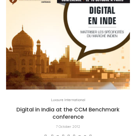
Luxsure International
Digital in India at the CCM Benchmark
conference
7 October 2012