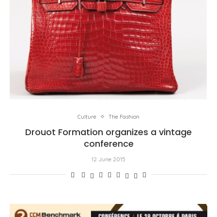
Culture
The Fashion
Drouot Formation organizes a vintage
conference
12 June 2015