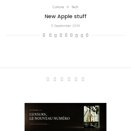
Culture
Tech
New Apple stuff
5 September 2010