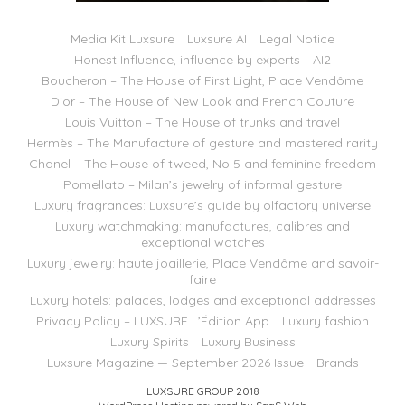
Media Kit Luxsure
Luxsure AI
Legal Notice
Honest Influence, influence by experts
AI2
Boucheron – The House of First Light, Place Vendôme
Dior – The House of New Look and French Couture
Louis Vuitton – The House of trunks and travel
Hermès – The Manufacture of gesture and mastered rarity
Chanel – The House of tweed, No 5 and feminine freedom
Pomellato – Milan’s jewelry of informal gesture
Luxury fragrances: Luxsure’s guide by olfactory universe
Luxury watchmaking: manufactures, calibres and
exceptional watches
Luxury jewelry: haute joaillerie, Place Vendôme and savoir-
faire
Luxury hotels: palaces, lodges and exceptional addresses
Privacy Policy – LUXSURE L’Édition App
Luxury fashion
Luxury Spirits
Luxury Business
Luxsure Magazine — September 2026 Issue
Brands
LUXSURE GROUP 2018