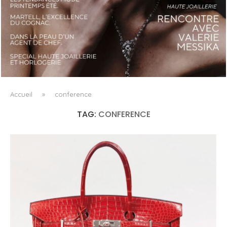
LUXSURE MAGAZINE SPRING-SUMMER 2025: A
MANIFESTO OF RADICAL BEAUTY AND EXCEPTIONAL
JEWELLERY...
Accueil
»
conference
TAG:
CONFERENCE