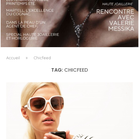
LUXSURE MAGAZINE SPRING-SUMMER 2025: A
MANIFESTO OF RADICAL BEAUTY AND EXCEPTIONAL
JEWELLERY...
Accueil
»
Chicfeed
TAG:
CHICFEED