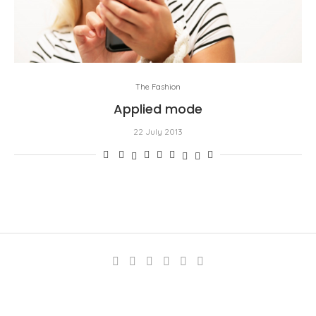
The Fashion
Applied mode
22 July 2013