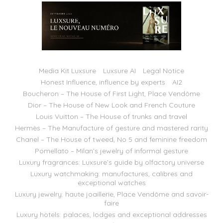
Media Kit Luxsure
Luxsure AI
Legal Notice
Honest Influence, influence by experts
AI2
Boucheron – The House of First Light, Place Vendôme
Dior – The House of New Look and French Couture
Louis Vuitton – The House of trunks and travel
Hermès – The Manufacture of gesture and mastered rarity
Chanel – The House of tweed, No 5 and feminine freedom
Pomellato – Milan’s jewelry of informal gesture
Luxury fragrances: Luxsure’s guide by olfactory universe
Luxury watchmaking: manufactures, calibres and
exceptional watches
Luxury jewelry: haute joaillerie, Place Vendôme and savoir-
faire
Luxury hotels: palaces, lodges and exceptional addresses