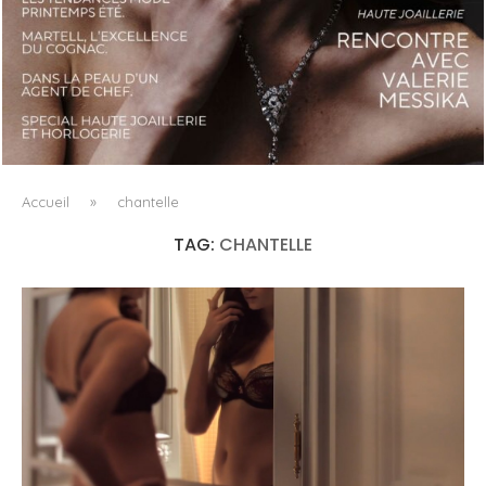
LUXSURE MAGAZINE SPRING-SUMMER 2025: A
MANIFESTO OF RADICAL BEAUTY AND EXCEPTIONAL
JEWELLERY...
Accueil
»
chantelle
TAG:
CHANTELLE