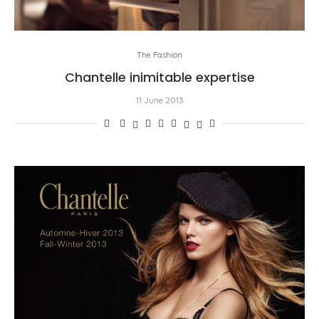
The Fashion
Chantelle inimitable expertise
11 June 2013