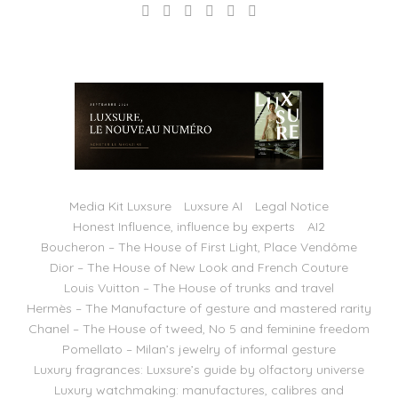
Media Kit Luxsure
Luxsure AI
Legal Notice
Honest Influence, influence by experts
AI2
Boucheron – The House of First Light, Place Vendôme
Dior – The House of New Look and French Couture
Louis Vuitton – The House of trunks and travel
Hermès – The Manufacture of gesture and mastered rarity
Chanel – The House of tweed, No 5 and feminine freedom
Pomellato – Milan’s jewelry of informal gesture
Luxury fragrances: Luxsure’s guide by olfactory universe
Luxury watchmaking: manufactures, calibres and