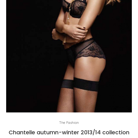
The Fashion
Chantelle autumn-winter 2013/14 collection