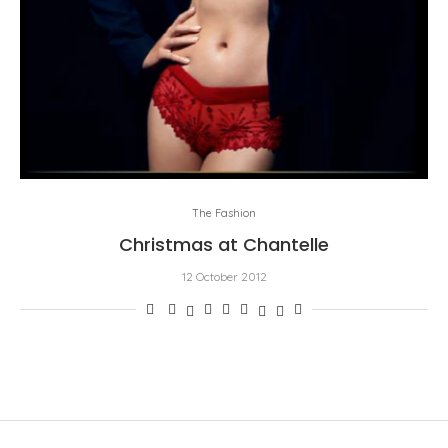
The Fashion
Christmas at Chantelle
12 October 2012