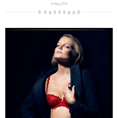
6 May 2013