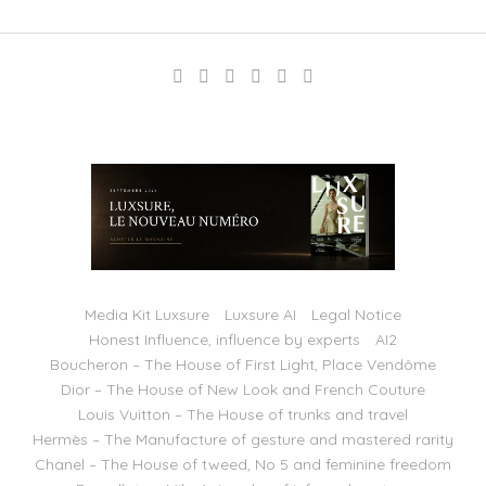
Media Kit Luxsure
Luxsure AI
Legal Notice
Honest Influence, influence by experts
AI2
Boucheron – The House of First Light, Place Vendôme
Dior – The House of New Look and French Couture
Louis Vuitton – The House of trunks and travel
Hermès – The Manufacture of gesture and mastered rarity
Chanel – The House of tweed, No 5 and feminine freedom