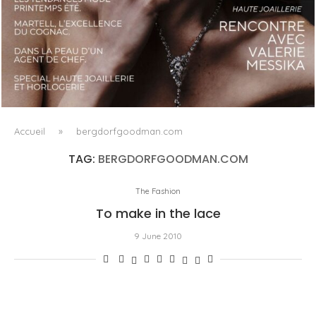
LUXSURE MAGAZINE SPRING-SUMMER 2025: A
MANIFESTO OF RADICAL BEAUTY AND EXCEPTIONAL
JEWELLERY...
Accueil
»
bergdorfgoodman.com
TAG:
BERGDORFGOODMAN.COM
The Fashion
To make in the lace
9 June 2010