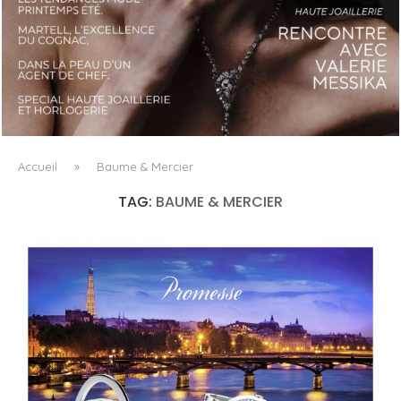
LUXSURE MAGAZINE SPRING-SUMMER 2025: A
MANIFESTO OF RADICAL BEAUTY AND EXCEPTIONAL
JEWELLERY...
Accueil
»
Baume & Mercier
TAG:
BAUME & MERCIER