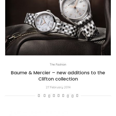
The Fashion
Baume & Mercier – new additions to the
Clifton collection
27 February 2014