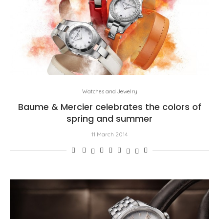
Watches and Jewelry
Baume & Mercier celebrates the colors of
spring and summer
11 March 2014