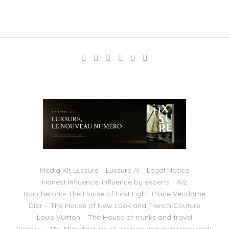
Media Kit Luxsure
Luxsure AI
Legal Notice
Honest Influence, influence by experts
AI2
Boucheron – The House of First Light, Place Vendôme
Dior – The House of New Look and French Couture
Louis Vuitton – The House of trunks and travel