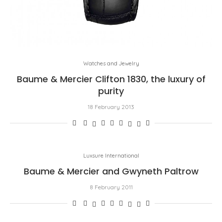
Watches and Jewelry
Baume & Mercier Clifton 1830, the luxury of
purity
18 February 2013
Luxsure International
Baume & Mercier and Gwyneth Paltrow
8 February 2011