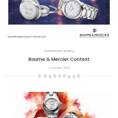
Watches and Jewelry
Baume & Mercier Contest
6 October 2014