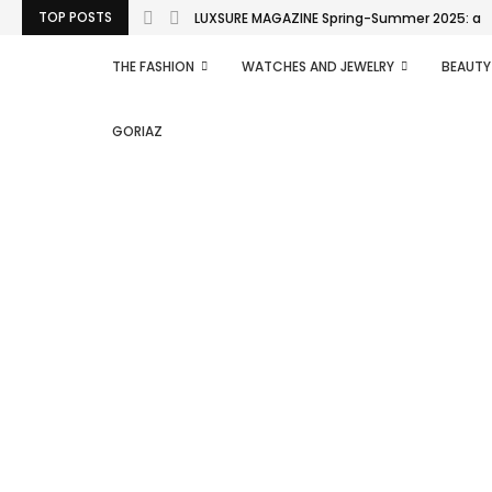
TOP POSTS
LUXSURE MAGAZINE Spring-Summer 2025: a man
THE FASHION
WATCHES AND JEWELRY
BEAUTY
GORIAZ