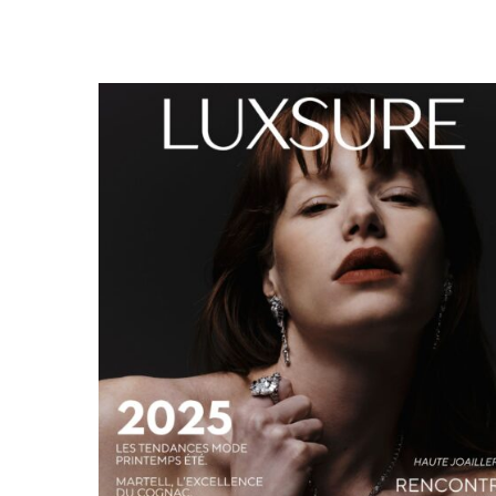
LUXSURE MAGAZINE SPRING-SUMMER 2025