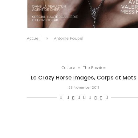
A MANIFESTO OF RADICAL BEAUTY AND
EXCEPTIONAL JEWELLERY...
by
Pascal Iakovou
Accueil
»
Antoine Poupel
Culture
The Fashion
Le Crazy Horse Images, Corps et Mots
28 November 2011