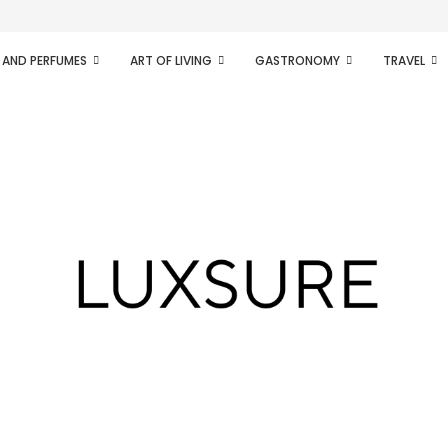
ifesto of radical...
 AND PERFUMES
ART OF LIVING
GASTRONOMY
TRAVEL