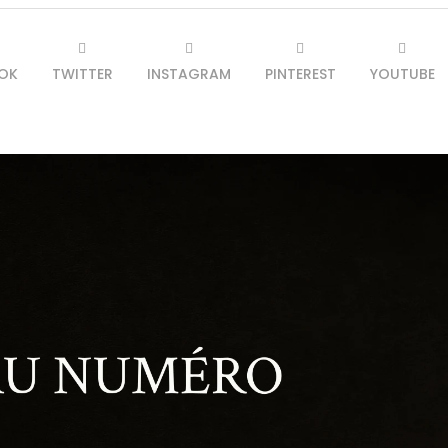
OK
TWITTER
INSTAGRAM
PINTEREST
YOUTUBE