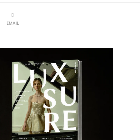
EMAIL