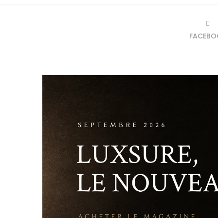
FACEBO