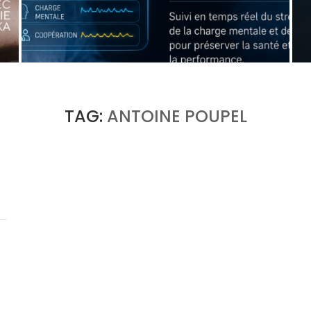
WHEN THE MACHINE LEARNS TO DETECT A
SURGEON’S FATIGUE
by
Pascal Iakovou
TAG:
ANTOINE POUPEL