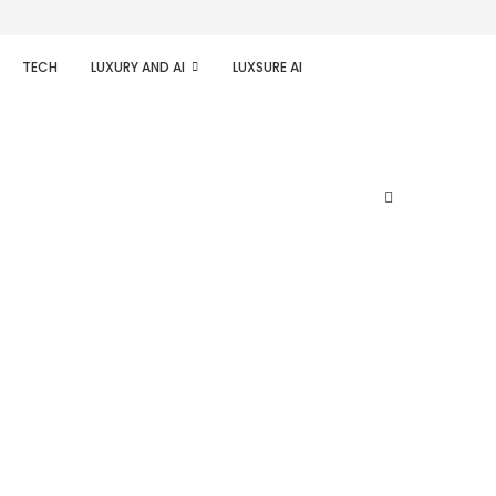
TECH
LUXURY AND AI
LUXSURE AI