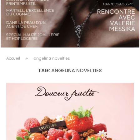
LUXSURE MAGAZINE SPRING-SUMMER 2025: A
MANIFESTO OF RADICAL BEAUTY AND EXCEPTIONAL
JEWELLERY...
Accueil
»
angelina novelties
TAG:
ANGELINA NOVELTIES