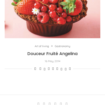
Art of living
Gastronomy
Douceur Fruité Angelina
16 May 2014