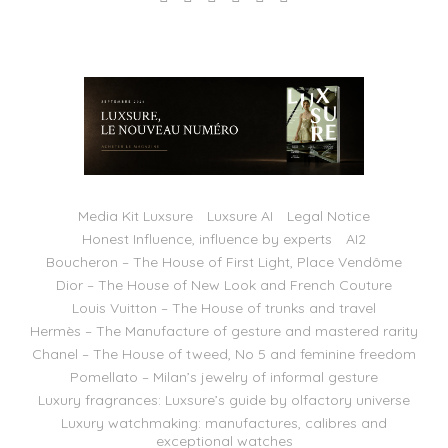
Media Kit Luxsure
Luxsure AI
Legal Notice
Honest Influence, influence by experts
AI2
Boucheron – The House of First Light, Place Vendôme
Dior – The House of New Look and French Couture
Louis Vuitton – The House of trunks and travel
Hermès – The Manufacture of gesture and mastered rarity
Chanel – The House of tweed, No 5 and feminine freedom
Pomellato – Milan’s jewelry of informal gesture
Luxury fragrances: Luxsure’s guide by olfactory universe
Luxury watchmaking: manufactures, calibres and
exceptional watches