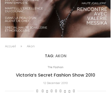
LUXSURE MAGAZINE SPRING-SUMMER 2025: A
MANIFESTO OF RADICAL BEAUTY AND EXCEPTIONAL
JEWELLERY...
Accueil
»
Akon
TAG:
AKON
The Fashion
Victoria’s Secret Fashion Show 2010
12 December 2010