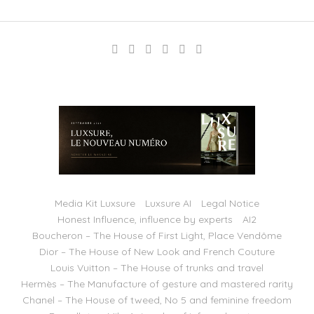
Media Kit Luxsure
Luxsure AI
Legal Notice
Honest Influence, influence by experts
AI2
Boucheron – The House of First Light, Place Vendôme
Dior – The House of New Look and French Couture
Louis Vuitton – The House of trunks and travel
Hermès – The Manufacture of gesture and mastered rarity
Chanel – The House of tweed, No 5 and feminine freedom