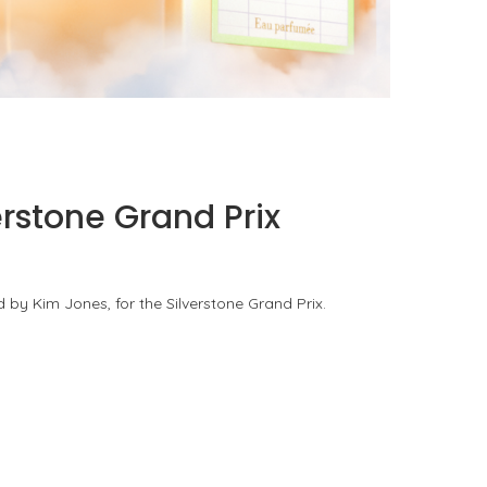
KURKY LINE WITH AN ALCOHOL-FREE
FRAGRANCE WATER
by
Pascal Iakovou
erstone Grand Prix
 by Kim Jones, for the Silverstone Grand Prix.