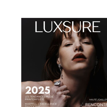
LUXSURE MAGAZINE SPRING-SUMMER 2025