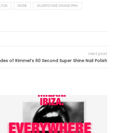
LTON
MODE
SILVERSTONE GRAND PRIX
next post
s of Rimmel’s 60 Second Super Shine Nail Polish