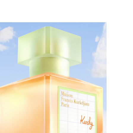
MAISON FRANCIS KURKDJIAN EXPANDS THE