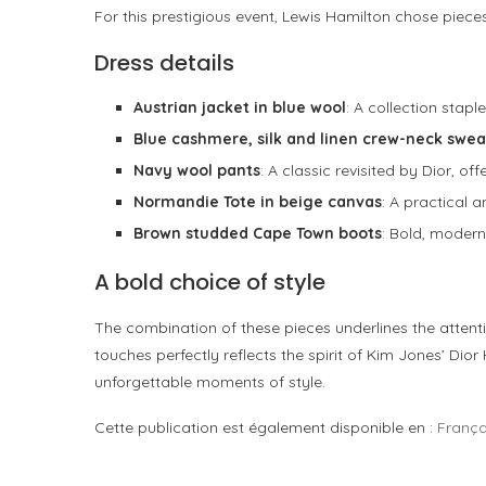
For this prestigious event, Lewis Hamilton chose piec
Dress details
Austrian jacket in blue wool
: A collection stap
Blue cashmere, silk and linen crew-neck swea
Navy wool pants
: A classic revisited by Dior, of
Normandie Tote in beige canvas
: A practical 
Brown studded Cape Town boots
: Bold, modern
A bold choice of style
The combination of these pieces underlines the attenti
touches perfectly reflects the spirit of Kim Jones’ D
unforgettable moments of style.
Cette publication est également disponible en :
França