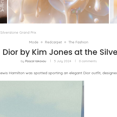
WHITE BLOOD, OR THE RETURN OF FLORAL AS
A LIVING MATERIAL
by
Pascal Iakovou
Silverstone Grand Prix
Mode
Redcarpet
The Fashion
 Dior by Kim Jones at the Silv
by
Pascal Iakovou
5 July 2024
0 comments
ewis Hamilton was spotted sporting an elegant Dior outfit, designed