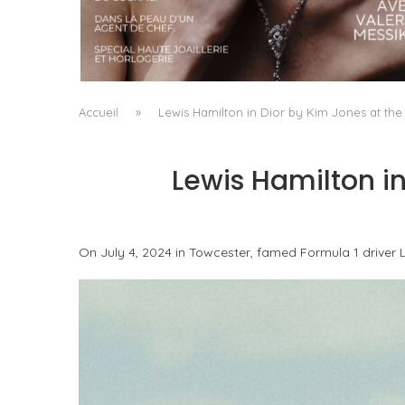
A MANIFESTO OF RADICAL BEAUTY AND
EXCEPTIONAL JEWELLERY...
by
Pascal Iakovou
Accueil
»
Lewis Hamilton in Dior by Kim Jones at the 
Lewis Hamilton in
On July 4, 2024 in Towcester, famed Formula 1 driver L