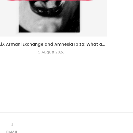
A|X Armani Exchange and Amnesia Ibiza: What a...
5 August 2026
EMAIL