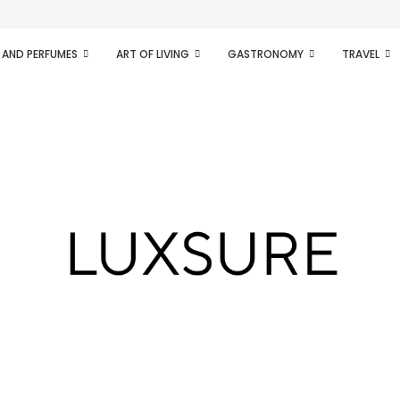
ifesto of radical...
 AND PERFUMES
ART OF LIVING
GASTRONOMY
TRAVEL