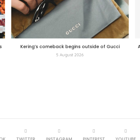
s
Kering’s comeback begins outside of Gucci
5 August 2026
OK
TWITTER
INSTAGRAM
PINTEREST
YOUTUBE