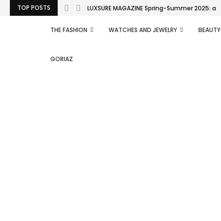
TOP POSTS
LUXSURE MAGAZINE Spring-Summer 2025: a man
THE FASHION
WATCHES AND JEWELRY
BEAUTY
GORIAZ