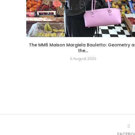
The MM6 Maison Margiela Bauletto: Geometry a
the...
6 August 2026
FACEBO