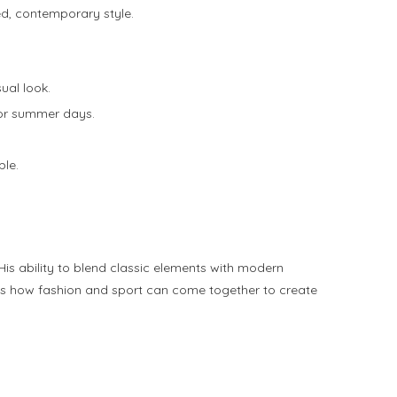
ed, contemporary style.
ual look.
 for summer days.
ble.
is ability to blend classic elements with modern
hows how fashion and sport can come together to create