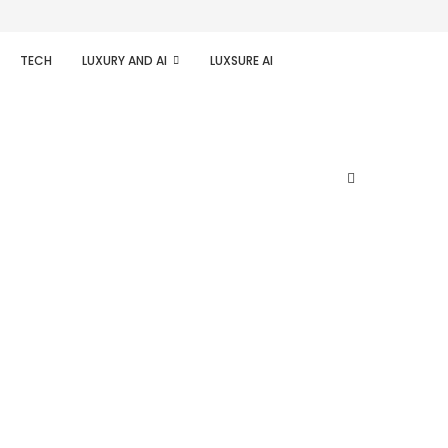
TECH
LUXURY AND AI
LUXSURE AI