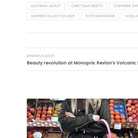
AUSTRIAN JACKET
CAPE TOWN BOOTS
CASHMERE SW
SUMMER COLLECTION 2025
TOTE NORMANDIE
WOOL 
previous post
Beauty revolution at Monoprix: Revlon’s Volcanic 