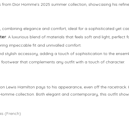
es from Dior Homme’s 2025 summer collection, showcasing his refin
le, combining elegance and comfort, ideal for a sophisticated yet cas
ter
: A luxurious blend of materials that feels soft and light, perfect
fering impeccable fit and unrivalled comfort.
and stylish accessory, adding a touch of sophistication to the ensem
 footwear that complements any outfit with a touch of character.
on Lewis Hamilton pays to his appearance, even off the racetrack. H
ior Homme collection. Both elegant and contemporary, this outfit s
is
(
French
)