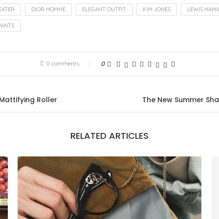
EATER
DIOR HOMME
ELEGANT OUTFIT
KIM JONES
LEWIS HAMI
PANTS
0 comments
0
Mattifying Roller
The New Summer Shade
RELATED ARTICLES