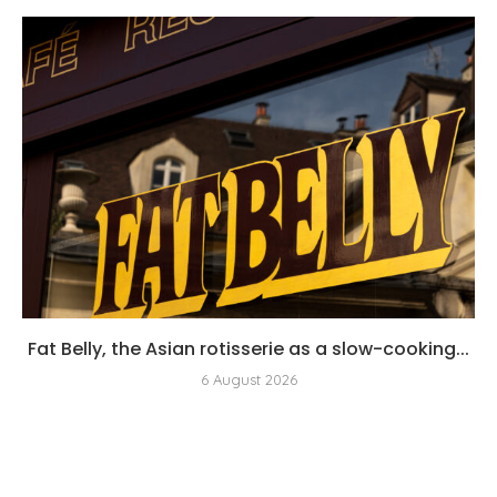
Fat Belly, the Asian rotisserie as a slow-cooking...
6 August 2026