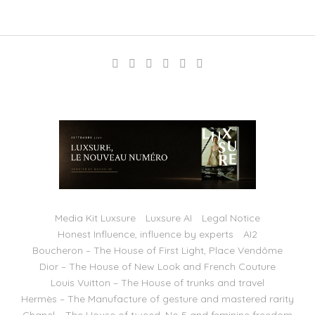
Media Kit Luxsure
Luxsure AI
Legal Notice
Honest Influence, influence by experts
AI2
Boucheron – The House of First Light, Place Vendôme
Dior – The House of New Look and French Couture
Louis Vuitton – The House of trunks and travel
Hermès – The Manufacture of gesture and mastered rarity
Chanel – The House of tweed, No 5 and feminine freedom