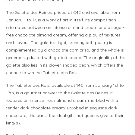
The Galette des Reines, priced at €42 and available from
January 1 to 17, is a work of art in itself. Its composition
alternates between an intense almond cream and a sugar-
free chocolate almond cream, offering a play of textures
and flavors. The galette’s light, crunchy puff pastry is
complemented by a chocolate corn crisp, and the whole is
generously dusted with grated cocoa. The originality of this
galette also lies in its clover-shaped bean, which offers the
chance to win the Tablette des Rois.
The Tablette des Rois, available at 14€ from January 1st to
17th, is a gourmet answer to the Galette des Reines. It
features an intense fresh almond cream, marbled with a
tender dark chocolate cream. Enrobed in exquisite dark
chocolate, this bar is the ideal gift that queens give to their
king(s).