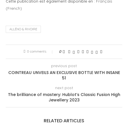
Cette publication est également disponible en :
Français
(
French
)
ALLÉNO & RIVOIRE
0 comments
0
previous post
COINTREAU UNVEILS AN EXCLUSIVE BOTTLE WITH INSANE
51
next post
The brilliance of mastery: Hublot’s Classic Fusion High
Jewellery 2023
RELATED ARTICLES