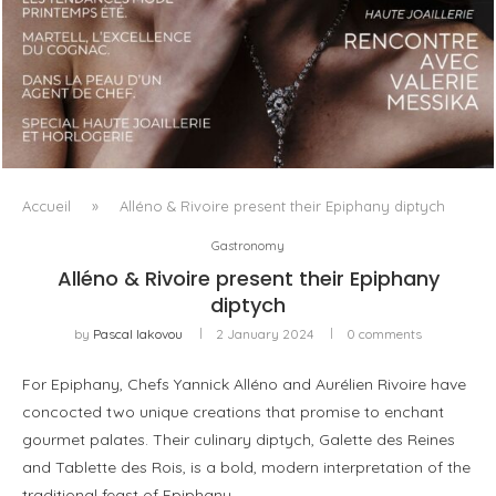
LUXSURE MAGAZINE SPRING-SUMMER 2025: A
MANIFESTO OF RADICAL BEAUTY AND EXCEPTIONAL
JEWELLERY...
Accueil
»
Alléno & Rivoire present their Epiphany diptych
Gastronomy
Alléno & Rivoire present their Epiphany
diptych
by
Pascal Iakovou
2 January 2024
0 comments
For Epiphany, Chefs Yannick Alléno and Aurélien Rivoire have
concocted two unique creations that promise to enchant
gourmet palates. Their culinary diptych, Galette des Reines
and Tablette des Rois, is a bold, modern interpretation of the
traditional feast of Epiphany.