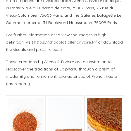
Both creations are available from Alléno & Rivoire boutiques
in Paris: 9 rue du Champ de Mars, 75007 Paris, 25 rue du
Vieux-Colombier, 75006 Paris, and the Galeries Lafayette Le
Gourmet corner at 31 Boulevard Haussmann, 75009 Paris.
For further information or to view the images in high
definition, visit
https://chocolat-allenorivoire.fr/
or download
the visuals and press release.
These creations by Alléno & Rivoire are an invitation to
rediscover the traditions of Epiphany through a prism of
modernity and refinement, characteristic of French haute
gastronomy.