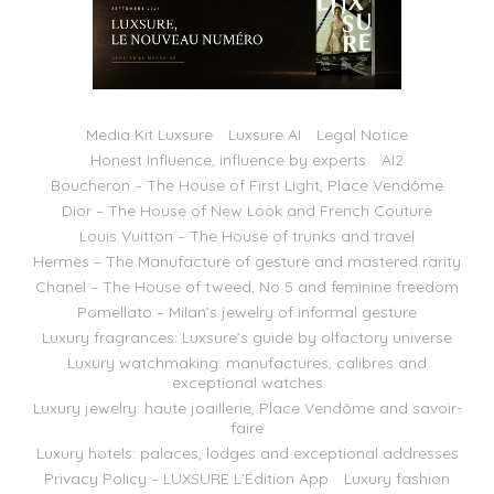
Media Kit Luxsure
Luxsure AI
Legal Notice
Honest Influence, influence by experts
AI2
Boucheron – The House of First Light, Place Vendôme
Dior – The House of New Look and French Couture
Louis Vuitton – The House of trunks and travel
Hermès – The Manufacture of gesture and mastered rarity
Chanel – The House of tweed, No 5 and feminine freedom
Pomellato – Milan’s jewelry of informal gesture
Luxury fragrances: Luxsure’s guide by olfactory universe
Luxury watchmaking: manufactures, calibres and
exceptional watches
Luxury jewelry: haute joaillerie, Place Vendôme and savoir-
faire
Luxury hotels: palaces, lodges and exceptional addresses
Privacy Policy – LUXSURE L’Édition App
Luxury fashion