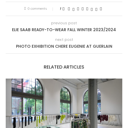
0 comments
1
previous post
ELIE SAAB READY-TO-WEAR FALL WINTER 2023/2024
next post
PHOTO EXHIBITION CHERE EUGENIE AT GUERLAIN
RELATED ARTICLES