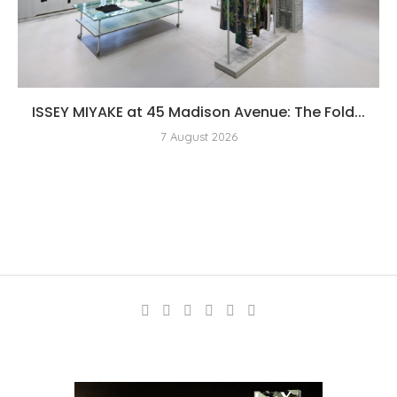
ISSEY MIYAKE at 45 Madison Avenue: The Fold...
7 August 2026