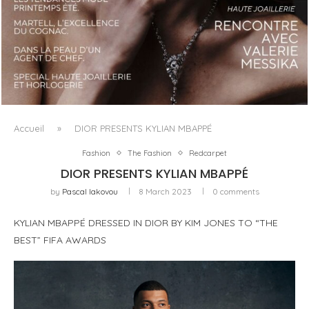
LUXSURE MAGAZINE SPRING-SUMMER 2025: A
MANIFESTO OF RADICAL BEAUTY AND EXCEPTIONAL
JEWELLERY...
Accueil
»
DIOR PRESENTS KYLIAN MBAPPÉ
Fashion
The Fashion
Redcarpet
DIOR PRESENTS KYLIAN MBAPPÉ
by
Pascal Iakovou
8 March 2023
0 comments
KYLIAN MBAPPÉ DRESSED IN DIOR BY KIM JONES TO “THE
BEST” FIFA AWARDS