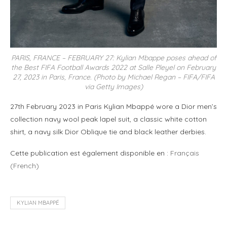
PARIS, FRANCE – FEBRUARY 27: Kylian Mbappe poses ahead of
the Best FIFA Football Awards 2022 at Salle Pleyel on February
27, 2023 in Paris, France. (Photo by Michael Regan – FIFA/FIFA
via Getty Images)
27th February 2023 in Paris Kylian Mbappé wore a Dior men’s
collection navy wool peak lapel suit, a classic white cotton
shirt, a navy silk Dior Oblique tie and black leather derbies.
Cette publication est également disponible en :
Français
(
French
)
KYLIAN MBAPPÉ